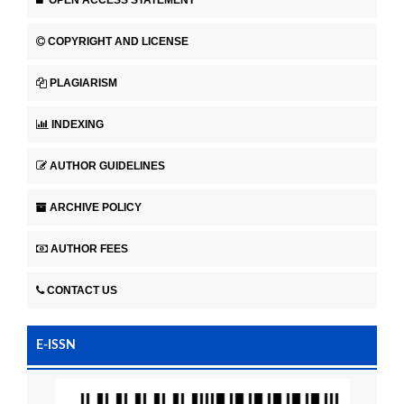
COPYRIGHT AND LICENSE
PLAGIARISM
INDEXING
AUTHOR GUIDELINES
ARCHIVE POLICY
AUTHOR FEES
CONTACT US
E-ISSN