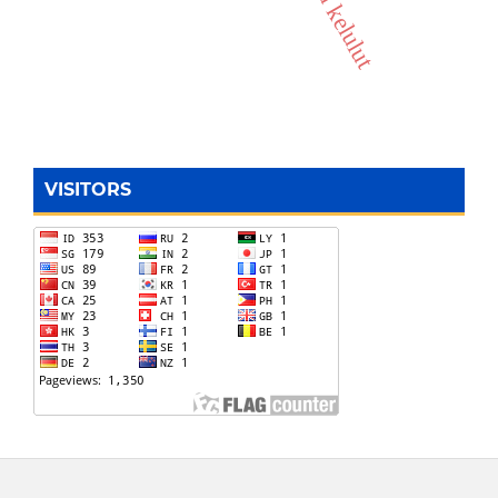
madu kelulut
VISITORS