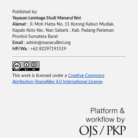
Published by:
Yayasan Lembaga Studi Manarul Ilmi
Alamat
: Jl. Moh Hatta No. 11 Korong Kabun Mudiak,
Kapalo Koto Kec. Nan Sabaris , Kab. Padang Pariaman
Provinsi Sumatera Barat
Email
: admin@manarulilmi.org
HP/Wa
: +62 82297191519
This work is licensed under a
Creative Commons
Attribution-ShareAlike 4.0 International License
.