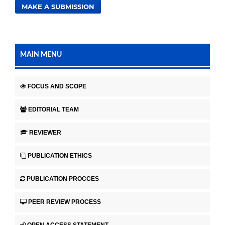
MAKE A SUBMISSION
MAIN MENU
FOCUS AND SCOPE
EDITORIAL TEAM
REVIEWER
PUBLICATION ETHICS
PUBLICATION PROCCES
PEER REVIEW PROCESS
OPEN ACCESS STATEMENT