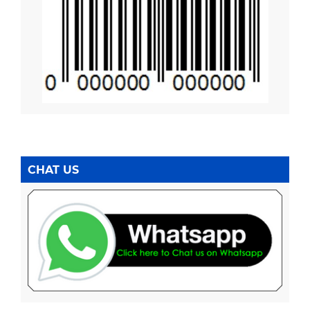
CHAT US