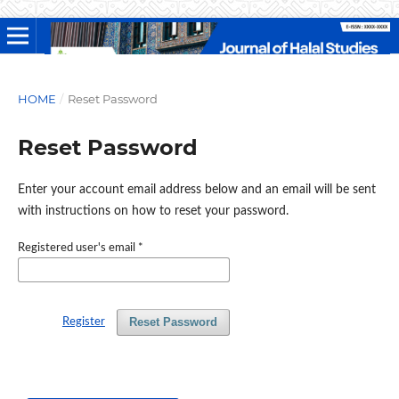
HOME
/
Reset Password
Reset Password
Enter your account email address below and an email will be sent
with instructions on how to reset your password.
Registered user's email
*
Reset Password
Register