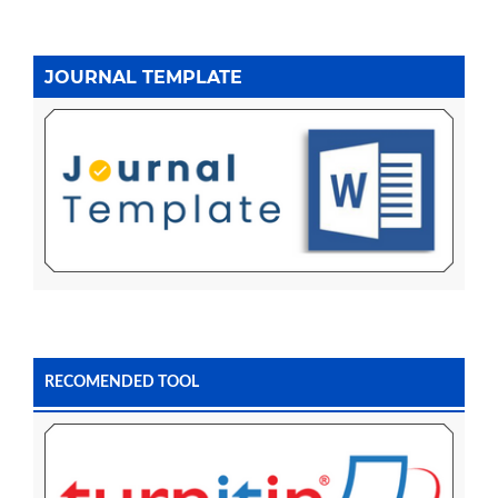
JOURNAL TEMPLATE
RECOMENDED TOOL