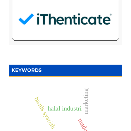
KEYWORDS
marketing
bisnis syariah
halal industri