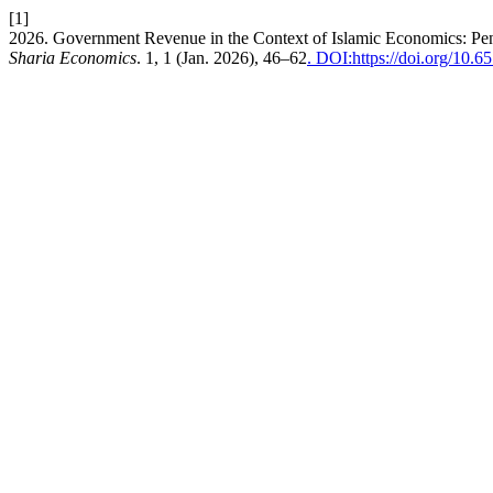
[1]
2026. Government Revenue in the Context of Islamic Economics: Pe
Sharia Economics
. 1, 1 (Jan. 2026), 46–62
. DOI:https://doi.org/10.6