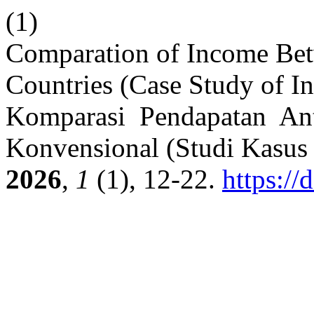
(1)
Comparation of Income Bet
Countries (Case Study of I
Komparasi Pendapatan Ant
Konvensional (Studi Kasus
2026
,
1
(1), 12-22.
https://