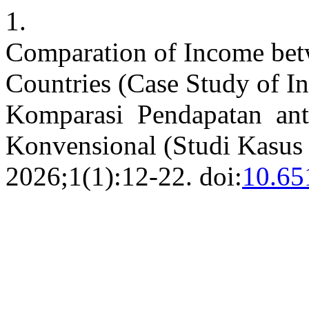
1.
Comparation of Income bet
Countries (Case Study of I
Komparasi Pendapatan ant
Konvensional (Studi Kasus
2026;1(1):12-22. doi:
10.65