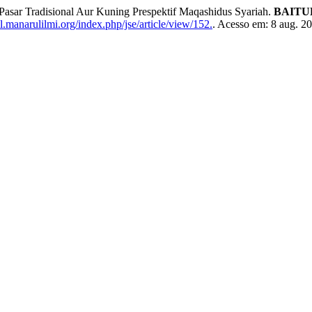
Pasar Tradisional Aur Kuning Prespektif Maqashidus Syariah.
BAITUL
l.manarulilmi.org/index.php/jse/article/view/152.
. Acesso em: 8 aug. 2