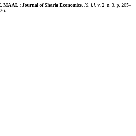
 MAAL : Journal of Sharia Economics
,
[S. l.]
, v. 2, n. 3, p. 205–
026.