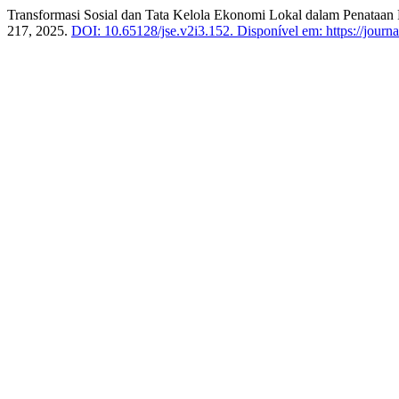
Transformasi Sosial dan Tata Kelola Ekonomi Lokal dalam Penataan 
217, 2025.
DOI: 10.65128/jse.v2i3.152.
Disponível em: https://journa