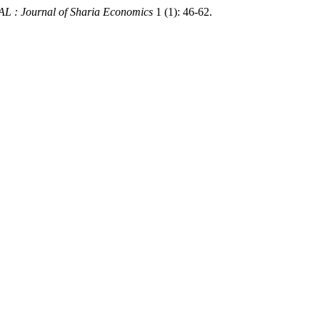
 : Journal of Sharia Economics
1 (1): 46-62.