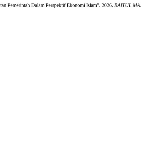
tan Pemerintah Dalam Perspektif Ekonomi Islam”. 2026.
BAITUL MAAL