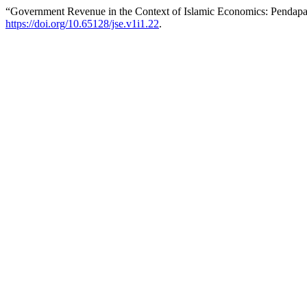
“Government Revenue in the Context of Islamic Economics: Pendapa
https://doi.org/10.65128/jse.v1i1.22
.