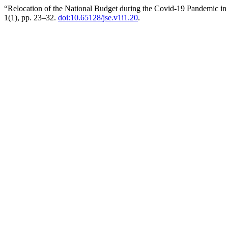
“Relocation of the National Budget during the Covid-19 Pandemic
1(1), pp. 23–32.
doi:10.65128/jse.v1i1.20
.