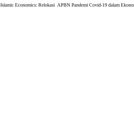
 in Islamic Economics: Relokasi APBN Pandemi Covid-19 dalam Ekono