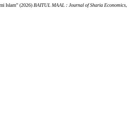
mi Islam” (2026)
BAITUL MAAL : Journal of Sharia Economics
,