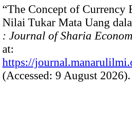
“The Concept of Currency 
Nilai Tukar Mata Uang dal
: Journal of Sharia Econom
at:
https://journal.manarulilmi.
(Accessed: 9 August 2026).