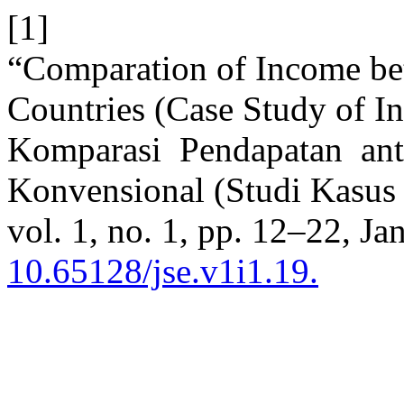
[1]
“Comparation of Income be
Countries (Case Study of I
Komparasi Pendapatan ant
Konvensional (Studi Kasus
vol. 1, no. 1, pp. 12–22, Ja
10.65128/jse.v1i1.19.