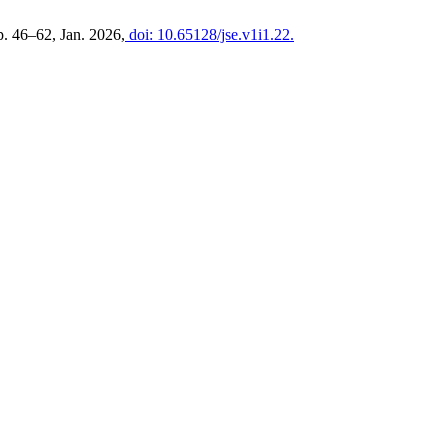
pp. 46–62, Jan. 2026,
doi: 10.65128/jse.v1i1.22.