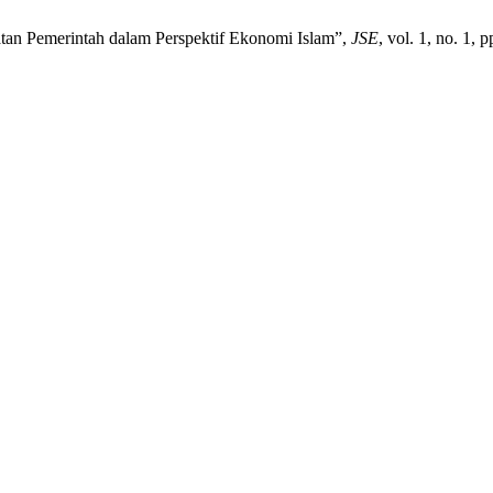
tan Pemerintah dalam Perspektif Ekonomi Islam”,
JSE
, vol. 1, no. 1, 