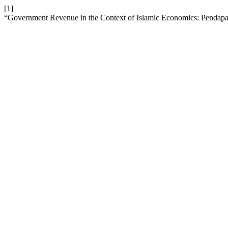
[1]
“Government Revenue in the Context of Islamic Economics: Pendapa