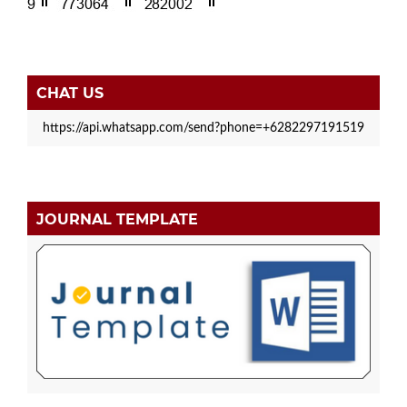
CHAT US
https://api.whatsapp.com/send?phone=+6282297191519
JOURNAL TEMPLATE