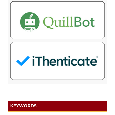
KEYWORDS