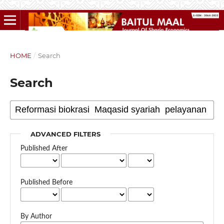
HOME
/
Search
Search
ADVANCED FILTERS
Published After
Published Before
By Author