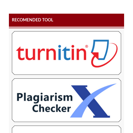
RECOMENDED TOOL