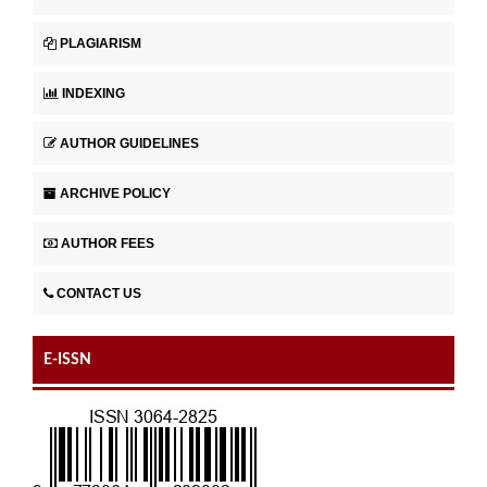
PLAGIARISM
INDEXING
AUTHOR GUIDELINES
ARCHIVE POLICY
AUTHOR FEES
CONTACT US
E-ISSN