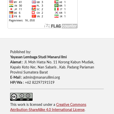
Published by:
Yayasan Lembaga Studi Manarul Ilmi
Alamat :
Jl. Moh Hatta No. 11 Korong Kabun Mudiak,
Kapalo Koto Kec. Nan Sabaris , Kab. Padang Pariaman
Provinsi Sumatera Barat
E-Mail :
admin@manarulilmi.org
HP/Wa :
+62 82297191519
This work is licensed under a
Creative Commons
Attribution-ShareAlike 4.0 International License
.