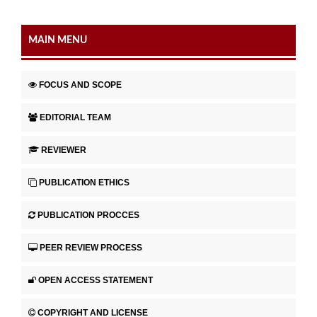
MAIN MENU
FOCUS AND SCOPE
EDITORIAL TEAM
REVIEWER
PUBLICATION ETHICS
PUBLICATION PROCCES
PEER REVIEW PROCESS
OPEN ACCESS STATEMENT
COPYRIGHT AND LICENSE