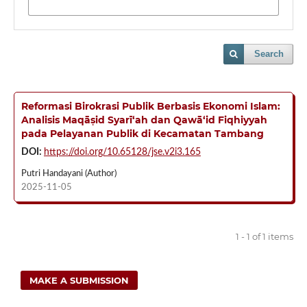
Search
Reformasi Birokrasi Publik Berbasis Ekonomi Islam:
Analisis Maqāṣid Syarī‘ah dan Qawā‘id Fiqhiyyah
pada Pelayanan Publik di Kecamatan Tambang
DOI:
https://doi.org/10.65128/jse.v2i3.165
Putri Handayani (Author)
2025-11-05
1 - 1 of 1 items
MAKE A SUBMISSION