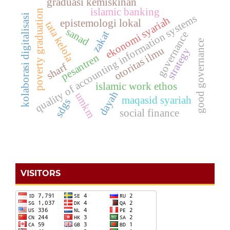
graduasi kemiskinan
islamic banking
poverty graduation
kolaborasi digitalisasi
quality of accounting information systems
ekonomi syariah
epistemologi lokal
tata kelola
sanad
zakat
governance
good governance
otoritas ilmu
strategy
pesantren
sharf
islamic work ethos
dayah
umkm
maqasid syariah
sdgs
social finance
VISITORS