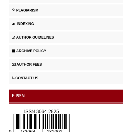
PLAGIARISM
INDEXING
AUTHOR GUIDELINES
ARCHIVE POLICY
AUTHOR FEES
CONTACT US
E-ISSN