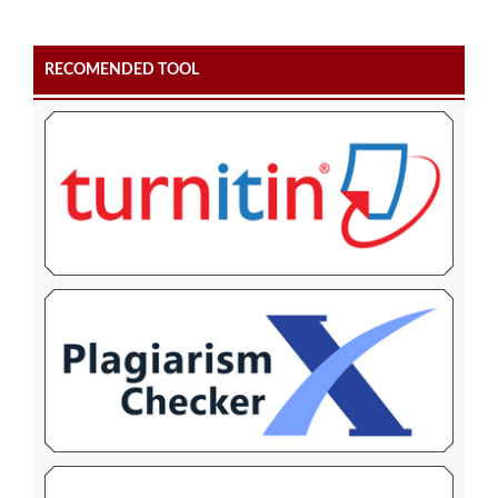
RECOMENDED TOOL