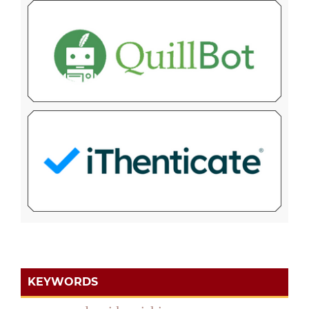
KEYWORDS