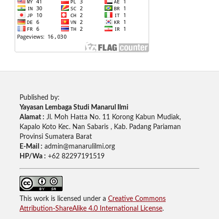
Published by:
Yayasan Lembaga Studi Manarul Ilmi
Alamat :
Jl. Moh Hatta No. 11 Korong Kabun Mudiak,
Kapalo Koto Kec. Nan Sabaris , Kab. Padang Pariaman
Provinsi Sumatera Barat
E-Mail :
admin@manarulilmi.org
HP/Wa :
+62 82297191519
This work is licensed under a
Creative Commons
Attribution-ShareAlike 4.0 International License
.