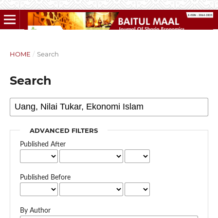
HOME
/
Search
Search
ADVANCED FILTERS
Published After
Published Before
By Author