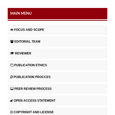
MAIN MENU
FOCUS AND SCOPE
EDITORIAL TEAM
REVIEWER
PUBLICATION ETHICS
PUBLICATION PROCCES
PEER REVIEW PROCESS
OPEN ACCESS STATEMENT
COPYRIGHT AND LICENSE