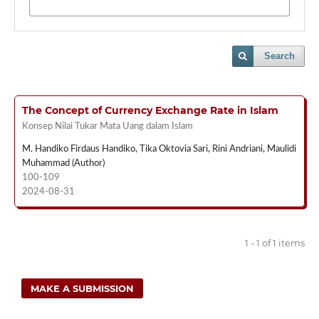
Search
The Concept of Currency Exchange Rate in Islam
Konsep Nilai Tukar Mata Uang dalam Islam
M. Handiko Firdaus Handiko, Tika Oktovia Sari, Rini Andriani, Maulidi
Muhammad (Author)
100-109
2024-08-31
1 - 1 of 1 items
MAKE A SUBMISSION