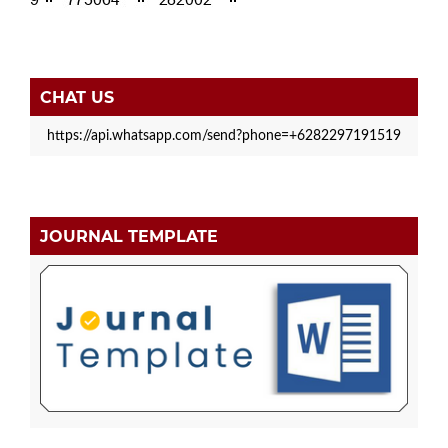
CHAT US
https://api.whatsapp.com/send?phone=+6282297191519
JOURNAL TEMPLATE