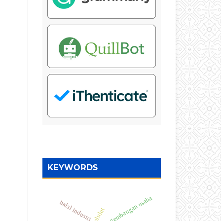
KEYWORDS
pengembangan usaha
halal industri