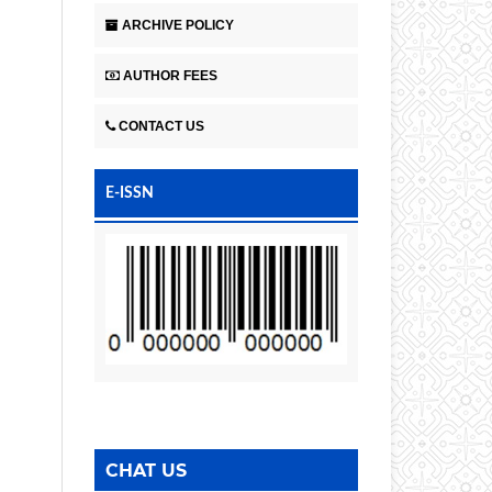
ARCHIVE POLICY
AUTHOR FEES
CONTACT US
E-ISSN
CHAT US