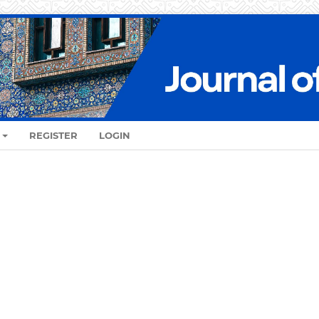
REGISTER
LOGIN