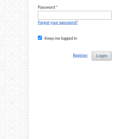
Password
*
Forgot your password?
Keep me logged in
Login
Register