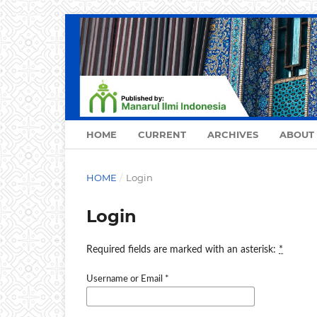
HOME
CURRENT
ARCHIVES
ABOUT
HOME
/
Login
Login
Required fields are marked with an asterisk:
*
Username or Email
*