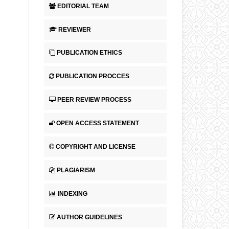
EDITORIAL TEAM
REVIEWER
PUBLICATION ETHICS
PUBLICATION PROCCES
PEER REVIEW PROCESS
OPEN ACCESS STATEMENT
COPYRIGHT AND LICENSE
PLAGIARISM
INDEXING
AUTHOR GUIDELINES