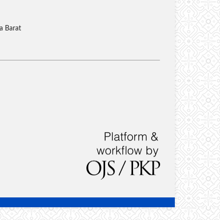
a Barat