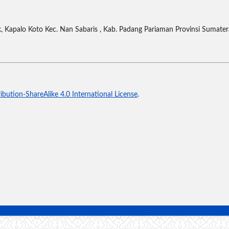
 Kapalo Koto Kec. Nan Sabaris , Kab. Padang Pariaman Provinsi Sumater
bution-ShareAlike 4.0 International License
.