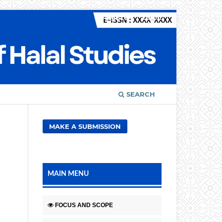
Register
Login
SEARCH
MAKE A SUBMISSION
MAIN MENU
FOCUS AND SCOPE