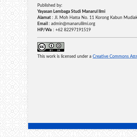
Published by:
Yayasan Lembaga Studi Manarul Ilmi
Alamat
: Jl. Moh Hatta No. 11 Korong Kabun Mudiak,
Email
: admin@manarulilmi.org
HP/Wa
: +62 82297191519
This work is licensed under a
Creative Commons Attri