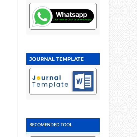
JOURNAL TEMPLATE
RECOMENDED TOOL