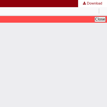
Download