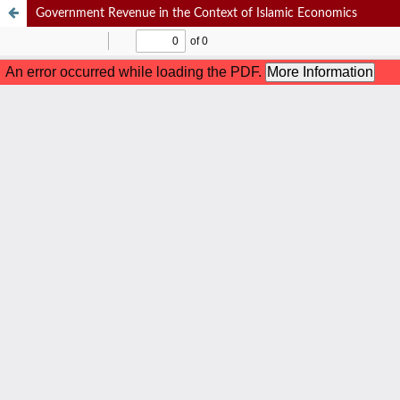
Government Revenue in the Context of Islamic Economics