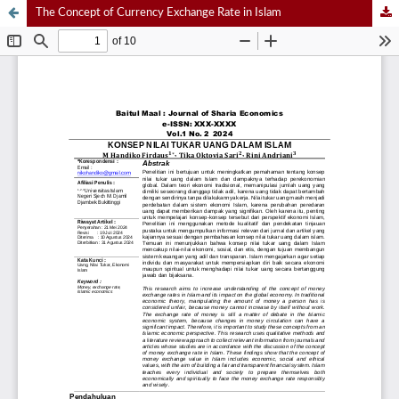
The Concept of Currency Exchange Rate in Islam