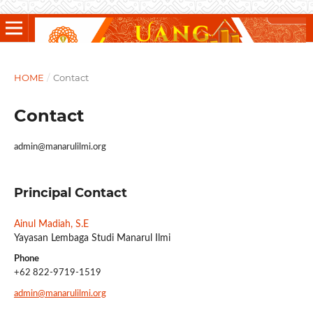
HOME
/
Contact
Contact
admin@manarulilmi.org
Principal Contact
Ainul Madiah, S.E
Yayasan Lembaga Studi Manarul Ilmi
Phone
+62 822-9719-1519
admin@manarulilmi.org