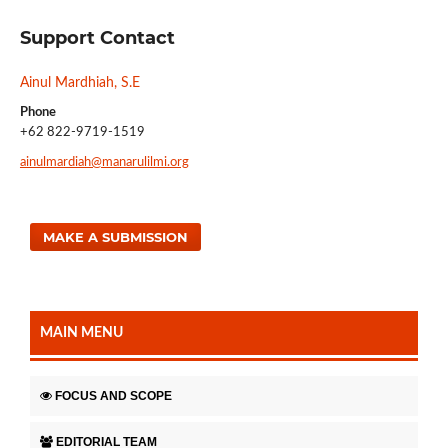
Support Contact
Ainul Mardhiah, S.E
Phone
+62 822-9719-1519
ainulmardiah@manarulilmi.org
MAKE A SUBMISSION
MAIN MENU
FOCUS AND SCOPE
EDITORIAL TEAM