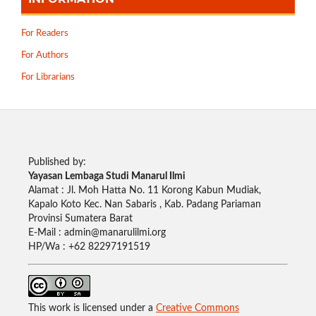
For Readers
For Authors
For Librarians
Published by:
Yayasan Lembaga Studi Manarul Ilmi
Alamat : Jl. Moh Hatta No. 11 Korong Kabun Mudiak,
Kapalo Koto Kec. Nan Sabaris , Kab. Padang Pariaman
Provinsi Sumatera Barat
E-Mail : admin@manarulilmi.org
HP/Wa : +62 82297191519
This work is licensed under a
Creative Commons