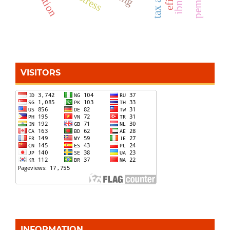
VISITORS
INFORMATION