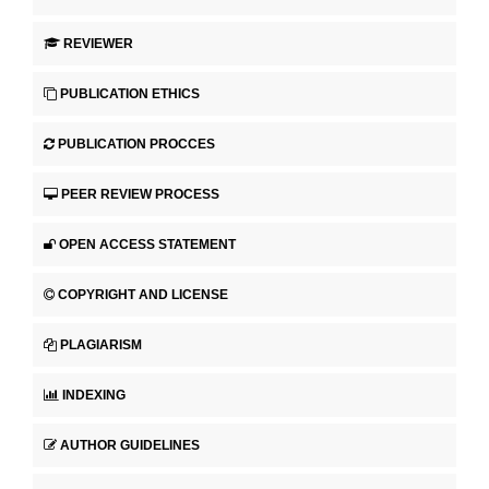
REVIEWER
PUBLICATION ETHICS
PUBLICATION PROCCES
PEER REVIEW PROCESS
OPEN ACCESS STATEMENT
COPYRIGHT AND LICENSE
PLAGIARISM
INDEXING
AUTHOR GUIDELINES