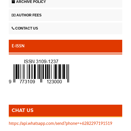
ARCHIVE POLICY
AUTHOR FEES
CONTACT US
E-ISSN
CHAT US
https://api.whatsapp.com/send?phone=+6282297191519