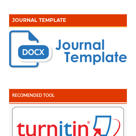
JOURNAL TEMPLATE
RECOMENDED TOOL