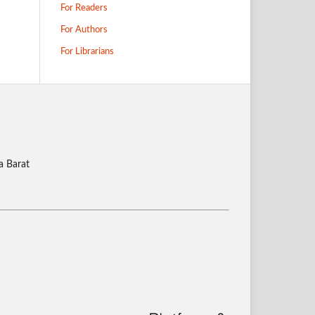
For Readers
For Authors
For Librarians
a Barat