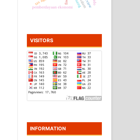
pemberdayaan ekonomi
VISITORS
INFORMATION