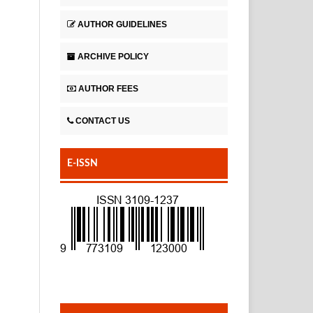
AUTHOR GUIDELINES
ARCHIVE POLICY
AUTHOR FEES
CONTACT US
E-ISSN