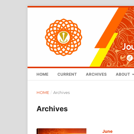
HOME
CURRENT
ARCHIVES
ABOUT
HOME
/
Archives
Archives
June