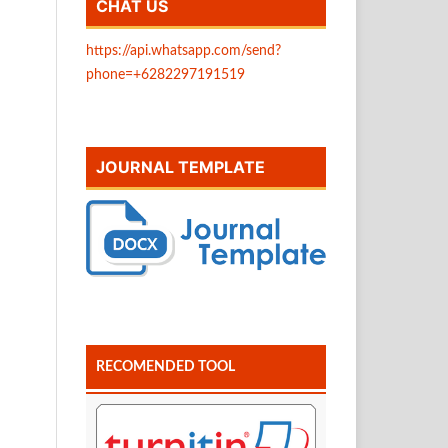
CHAT US
https://api.whatsapp.com/send?
phone=+6282297191519
JOURNAL TEMPLATE
RECOMENDED TOOL