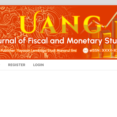
REGISTER
LOGIN