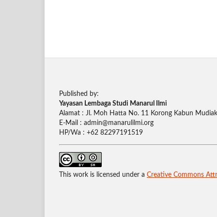
Published by:
Yayasan Lembaga Studi Manarul Ilmi
Alamat : Jl. Moh Hatta No. 11 Korong Kabun Mudiak,
E-Mail : admin@manarulilmi.org
HP/Wa : +62 82297191519
This work is licensed under a
Creative Commons Attri