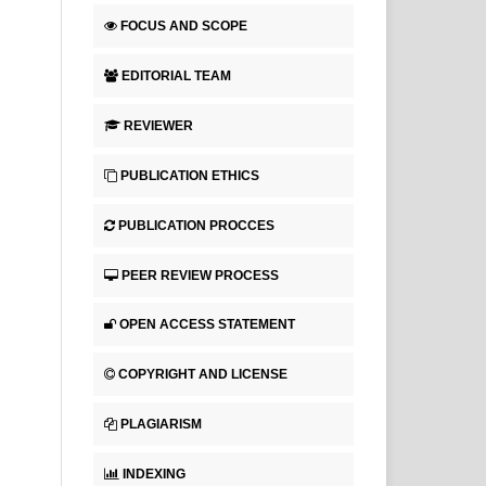
FOCUS AND SCOPE
EDITORIAL TEAM
REVIEWER
PUBLICATION ETHICS
PUBLICATION PROCCES
PEER REVIEW PROCESS
OPEN ACCESS STATEMENT
COPYRIGHT AND LICENSE
PLAGIARISM
INDEXING