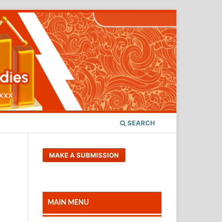
SEARCH
MAKE A SUBMISSION
MAIN MENU