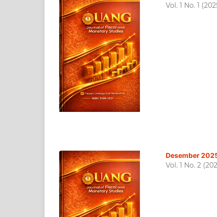
Vol. 1 No. 1 (202
Desember 202
Vol. 1 No. 2 (20