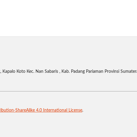
 Kapalo Koto Kec. Nan Sabaris , Kab. Padang Pariaman Provinsi Sumater
bution-ShareAlike 4.0 International License
.