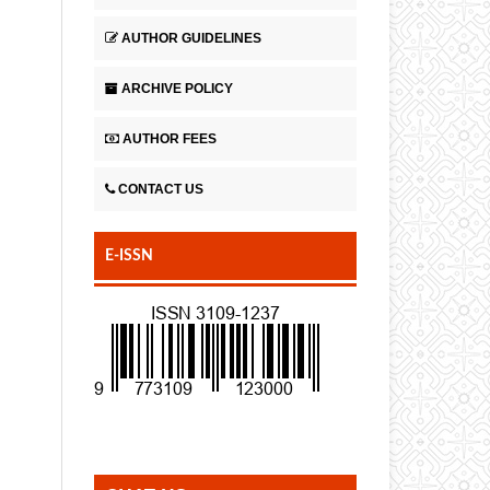
AUTHOR GUIDELINES
ARCHIVE POLICY
AUTHOR FEES
CONTACT US
E-ISSN