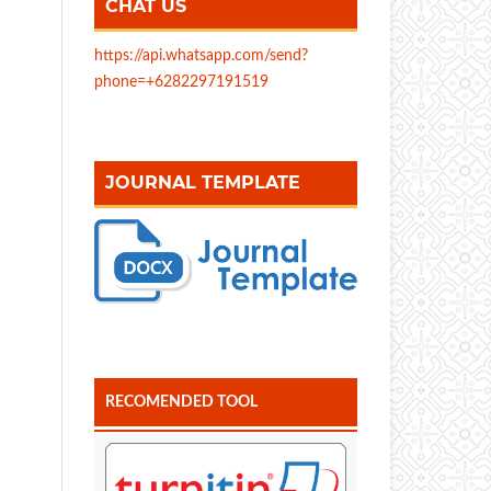
CHAT US
https://api.whatsapp.com/send?
phone=+6282297191519
JOURNAL TEMPLATE
RECOMENDED TOOL