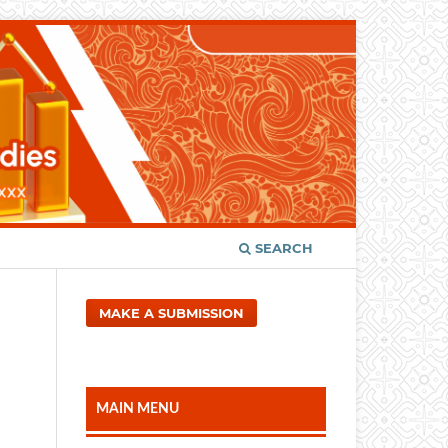
SEARCH
MAKE A SUBMISSION
MAIN MENU