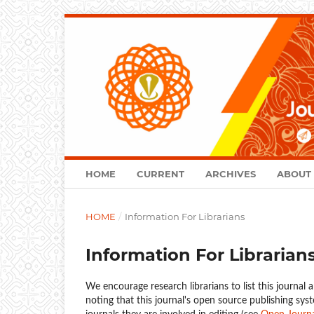
HOME
CURRENT
ARCHIVES
ABOUT
HOME
/
Information For Librarians
Information For Librarian
We encourage research librarians to list this journal a
noting that this journal's open source publishing syst