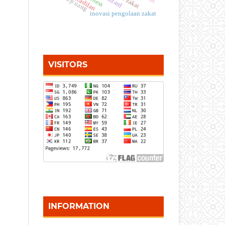
konsep uang
keadilan
inovasi pengolaan zakat
VISITORS
INFORMATION