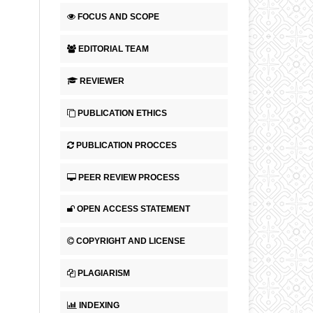
FOCUS AND SCOPE
EDITORIAL TEAM
REVIEWER
PUBLICATION ETHICS
PUBLICATION PROCCES
PEER REVIEW PROCESS
OPEN ACCESS STATEMENT
COPYRIGHT AND LICENSE
PLAGIARISM
INDEXING