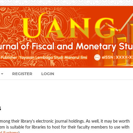
REGISTER
LOGIN
s
mong their library's electronic journal holdings. As well, it may be worth
em is suitable for libraries to host for their faculty members to use with