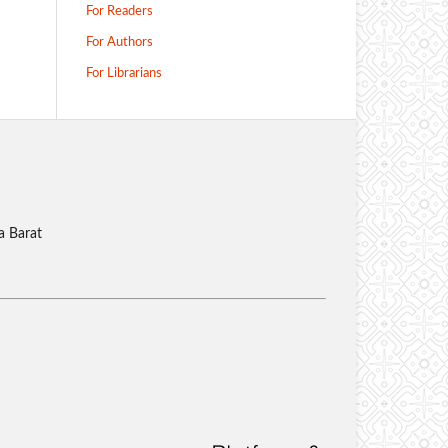
For Readers
For Authors
For Librarians
a Barat