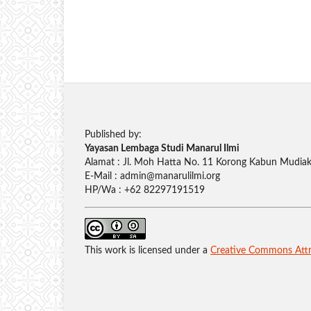
Published by:
Yayasan Lembaga Studi Manarul Ilmi
Alamat : Jl. Moh Hatta No. 11 Korong Kabun Mudiak,
E-Mail : admin@manarulilmi.org
HP/Wa : +62 82297191519
This work is licensed under a
Creative Commons Attri