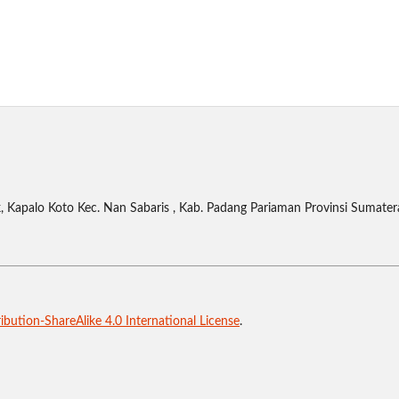
 Kapalo Koto Kec. Nan Sabaris , Kab. Padang Pariaman Provinsi Sumater
bution-ShareAlike 4.0 International License
.