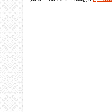
journals they are involved in editing (see
Open Journa