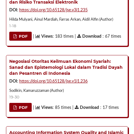
dan Risiko Transaksi Elektronik
DOI:
https://doi.org/10.65128/jse.v3i1.235
Hilda Mulyani, Ainul Mardiah, Farras Arkan, Aidil Alfin (Author)
1-18
PDF
|
Views
: 183 times |
Download
: 67 times
Negosiasi Otoritas Keilmuan Ekonomi Syariah:
Sanad dan Epistemologi Lokal dalam Tradisi Dayah
dan Pesantren di Indonesia
DOI:
https://doi.org/10.65128/jse.v1i1.236
Sodikin, Kamaruzzaman (Author)
19-30
PDF
|
Views
: 85 times |
Download
: 17 times
Accounting Information System Quality and Islamic