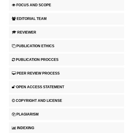
FOCUS AND SCOPE
EDITORIAL TEAM
REVIEWER
PUBLICATION ETHICS
PUBLICATION PROCCES
PEER REVIEW PROCESS
OPEN ACCESS STATEMENT
COPYRIGHT AND LICENSE
PLAGIARISM
INDEXING