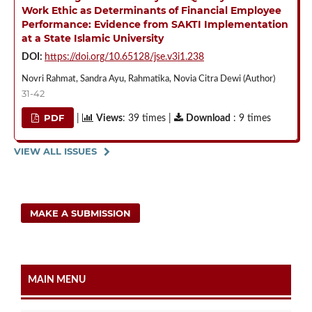
Work Ethic as Determinants of Financial Employee
Performance: Evidence from SAKTI Implementation
at a State Islamic University
DOI:
https://doi.org/10.65128/jse.v3i1.238
Novri Rahmat, Sandra Ayu, Rahmatika, Novia Citra Dewi (Author)
31-42
PDF
|
Views
: 39 times |
Download
: 9 times
VIEW ALL ISSUES
MAKE A SUBMISSION
MAIN MENU