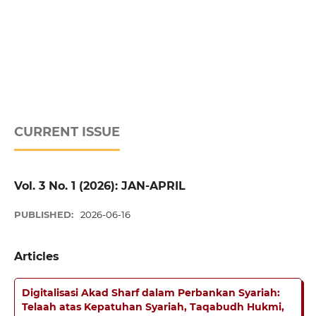
CURRENT ISSUE
Vol. 3 No. 1 (2026): JAN-APRIL
PUBLISHED:
2026-06-16
Articles
Digitalisasi Akad Sharf dalam Perbankan Syariah:
Telaah atas Kepatuhan Syariah, Taqabudh Hukmi,