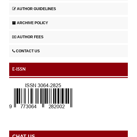
AUTHOR GUIDELINES
ARCHIVE POLICY
AUTHOR FEES
CONTACT US
E-ISSN
CHAT US