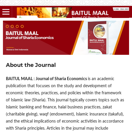
About the Journal
BAITUL MAAL : Journal of Sharia Economics
is an academic
publication that focuses on the study and development of
economic theories, practices, and policies within the framework
of Islamic law (Sharia). This journal typically covers topics such as
Islamic banking and finance, halal business practices, zakat
(charitable giving), waqf (endowment), Islamic insurance (takaful),
and the ethical implications of economic activities in accordance
with Sharia principles. Articles in the journal may include