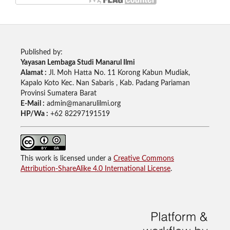
Published by:
Yayasan Lembaga Studi Manarul Ilmi
Alamat :
Jl. Moh Hatta No. 11 Korong Kabun Mudiak,
Kapalo Koto Kec. Nan Sabaris , Kab. Padang Pariaman
Provinsi Sumatera Barat
E-Mail :
admin@manarulilmi.org
HP/Wa :
+62 82297191519
This work is licensed under a
Creative Commons
Attribution-ShareAlike 4.0 International License
.