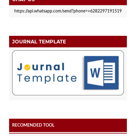
https://api.whatsapp.com/send?phone=+6282297191519
JOURNAL TEMPLATE
RECOMENDED TOOL