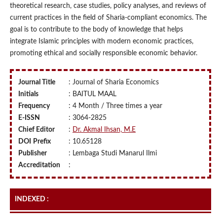
theoretical research, case studies, policy analyses, and reviews of
current practices in the field of Sharia-compliant economics. The
goal is to contribute to the body of knowledge that helps
integrate Islamic principles with modern economic practices,
promoting ethical and socially responsible economic behavior.
Journal Title
: Journal of Sharia Economics
Initials
: BAITUL MAAL
Frequency
: 4 Month / Three times a year
E-ISSN
: 3064-2825
Chief Editor
:
Dr. Akmal Ihsan, M.E
DOI
Prefix
: 10.65128
Publisher
: Lembaga Studi Manarul Ilmi
Accreditation
:
INDEXED :