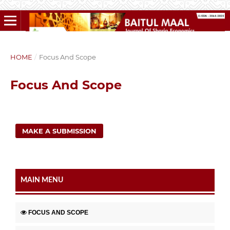
HOME
/
Focus And Scope
Focus And Scope
MAKE A SUBMISSION
MAIN MENU
FOCUS AND SCOPE