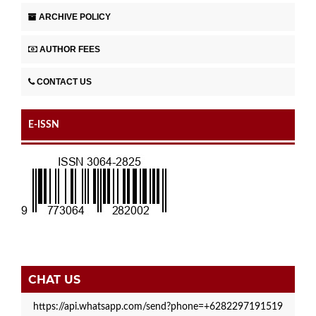
ARCHIVE POLICY
AUTHOR FEES
CONTACT US
E-ISSN
CHAT US
https://api.whatsapp.com/send?phone=+6282297191519