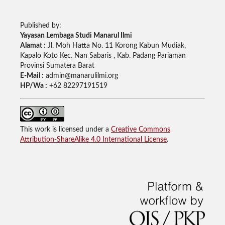
Published by:
Yayasan Lembaga Studi Manarul Ilmi
Alamat :
Jl. Moh Hatta No. 11 Korong Kabun Mudiak,
Kapalo Koto Kec. Nan Sabaris , Kab. Padang Pariaman
Provinsi Sumatera Barat
E-Mail :
admin@manarulilmi.org
HP/Wa :
+62 82297191519
This work is licensed under a
Creative Commons
Attribution-ShareAlike 4.0 International License
.