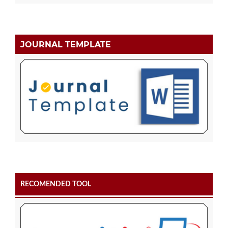
JOURNAL TEMPLATE
RECOMENDED TOOL