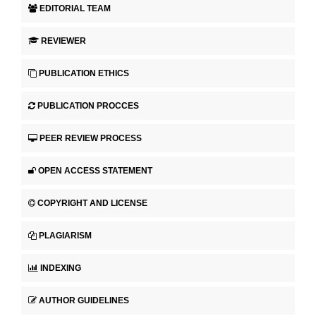
EDITORIAL TEAM
REVIEWER
PUBLICATION ETHICS
PUBLICATION PROCCES
PEER REVIEW PROCESS
OPEN ACCESS STATEMENT
COPYRIGHT AND LICENSE
PLAGIARISM
INDEXING
AUTHOR GUIDELINES