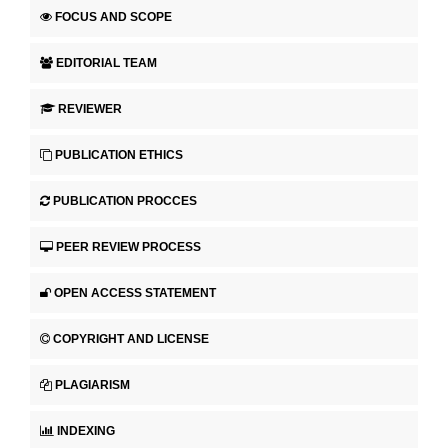
FOCUS AND SCOPE
EDITORIAL TEAM
REVIEWER
PUBLICATION ETHICS
PUBLICATION PROCCES
PEER REVIEW PROCESS
OPEN ACCESS STATEMENT
COPYRIGHT AND LICENSE
PLAGIARISM
INDEXING