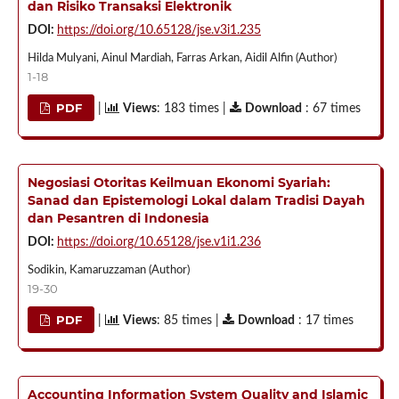
dan Risiko Transaksi Elektronik
DOI:
https://doi.org/10.65128/jse.v3i1.235
Hilda Mulyani, Ainul Mardiah, Farras Arkan, Aidil Alfin (Author)
1-18
PDF
|
Views
: 183 times |
Download
: 67 times
Negosiasi Otoritas Keilmuan Ekonomi Syariah:
Sanad dan Epistemologi Lokal dalam Tradisi Dayah
dan Pesantren di Indonesia
DOI:
https://doi.org/10.65128/jse.v1i1.236
Sodikin, Kamaruzzaman (Author)
19-30
PDF
|
Views
: 85 times |
Download
: 17 times
Accounting Information System Quality and Islamic