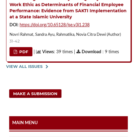
Work Ethic as Determinants of Financial Employee
Performance: Evidence from SAKTI Implementation
at a State Islamic University
DOI:
https://doi.org/10.65128/jse.v3i1.238
Novri Rahmat, Sandra Ayu, Rahmatika, Novia Citra Dewi (Author)
31-42
PDF
|
Views
: 39 times |
Download
: 9 times
VIEW ALL ISSUES
MAKE A SUBMISSION
MAIN MENU