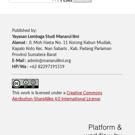
Published by:
Yayasan Lembaga Studi Manarul Ilmi
Alamat :
Jl. Moh Hatta No. 11 Korong Kabun Mudiak,
Kapalo Koto Kec. Nan Sabaris , Kab. Padang Pariaman
Provinsi Sumatera Barat
E-Mail :
admin@manarulilmi.org
HP/Wa :
+62 82297191519
This work is licensed under a
Creative Commons
Attribution-ShareAlike 4.0 International License
.