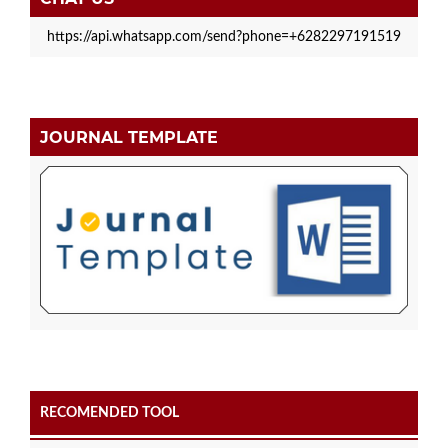
https://api.whatsapp.com/send?phone=+6282297191519
JOURNAL TEMPLATE
RECOMENDED TOOL