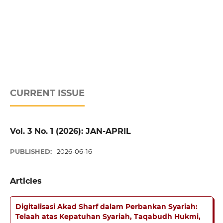
CURRENT ISSUE
Vol. 3 No. 1 (2026): JAN-APRIL
PUBLISHED:
2026-06-16
Articles
Digitalisasi Akad Sharf dalam Perbankan Syariah:
Telaah atas Kepatuhan Syariah, Taqabudh Hukmi,