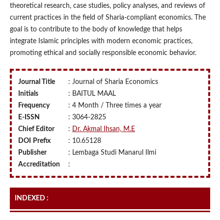
theoretical research, case studies, policy analyses, and reviews of
current practices in the field of Sharia-compliant economics. The
goal is to contribute to the body of knowledge that helps
integrate Islamic principles with modern economic practices,
promoting ethical and socially responsible economic behavior.
Journal Title
: Journal of Sharia Economics
Initials
: BAITUL MAAL
Frequency
: 4 Month / Three times a year
E-ISSN
: 3064-2825
Chief Editor
:
Dr. Akmal Ihsan, M.E
DOI
Prefix
: 10.65128
Publisher
: Lembaga Studi Manarul Ilmi
Accreditation
:
INDEXED :