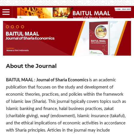
About the Journal
BAITUL MAAL : Journal of Sharia Economics
is an academic
publication that focuses on the study and development of
economic theories, practices, and policies within the framework
of Islamic law (Sharia). This journal typically covers topics such as
Islamic banking and finance, halal business practices, zakat
(charitable giving), waqf (endowment), Islamic insurance (takaful),
and the ethical implications of economic activities in accordance
with Sharia principles. Articles in the journal may include