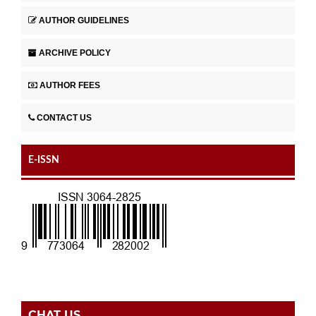
AUTHOR GUIDELINES
ARCHIVE POLICY
AUTHOR FEES
CONTACT US
E-ISSN
CHAT US