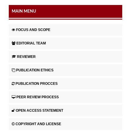
MAIN MENU
FOCUS AND SCOPE
EDITORIAL TEAM
REVIEWER
PUBLICATION ETHICS
PUBLICATION PROCCES
PEER REVIEW PROCESS
OPEN ACCESS STATEMENT
COPYRIGHT AND LICENSE