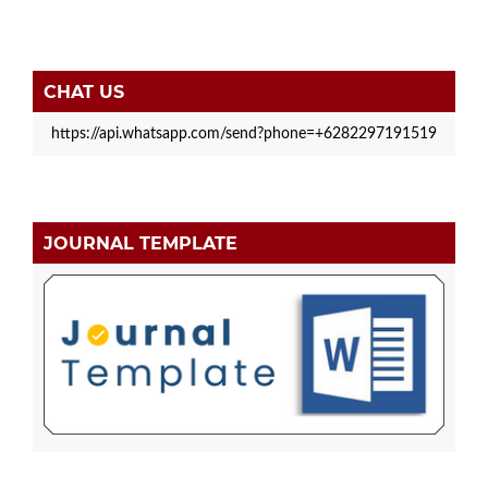
CHAT US
https://api.whatsapp.com/send?phone=+6282297191519
JOURNAL TEMPLATE