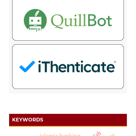
KEYWORDS