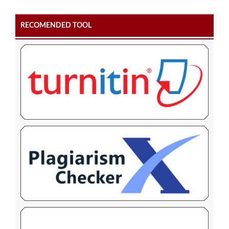
RECOMENDED TOOL