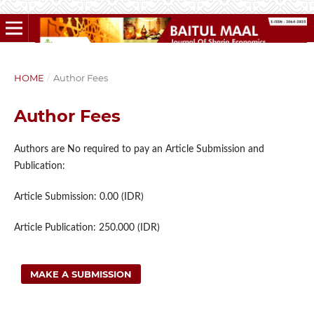
HOME
/
Author Fees
Author Fees
Authors are No required to pay an Article Submission and
Publication:
Article Submission: 0.00 (IDR)
Article Publication: 250.000 (IDR)
MAKE A SUBMISSION