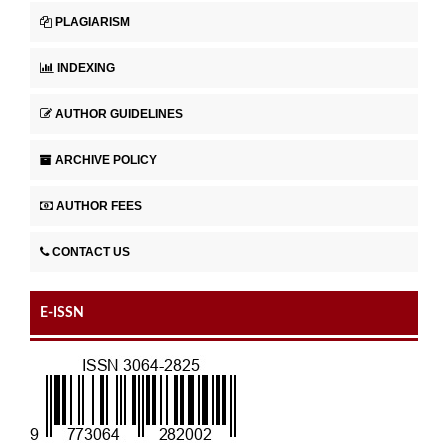
PLAGIARISM
INDEXING
AUTHOR GUIDELINES
ARCHIVE POLICY
AUTHOR FEES
CONTACT US
E-ISSN