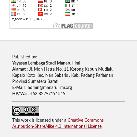
Published by:
Yayasan Lembaga Studi Manarul Ilmi
Alamat :
Jl. Moh Hatta No. 11 Korong Kabun Mudiak,
Kapalo Koto Kec. Nan Sabaris , Kab. Padang Pariaman
Provinsi Sumatera Barat
E-Mail :
admin@manarulilmi.org
HP/Wa :
+62 82297191519
This work is licensed under a
Creative Commons
Attribution-ShareAlike 4.0 International License
.