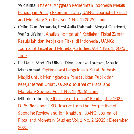
Widianita,
Efisiensi Anggaran Pemerintah Indonesia Melalui
Penerapan Prinsip Ekonomi Islam
,
UANG: Journal of Fiscal
and Monetary Studies: Vol. 1 No. 1 (2025): June
Celfin Gun Pernanda, Rosi Aulia Rahmah, Nengsi Gusrienti,
Wafiq Ufairah,
Analisis Komparatif Kebijakan Fiskal Zaman
Rasulullah dan Kebijakan Fiskal di Indonesia
,
UANG:
Journal of Fiscal and Monetary Studies: Vol. 1 No. 1 (2025):
June
Fir Daus, Mhd Zia Ulhak, Dina Lorenza Lorenza, Maulidi
Muhammad,
Optimalisasi Pengelolaan Zakat Berbasis
Masjid untuk Meningkatkan Pemasukkan Publik dan
Kesejahteraan Umat
,
UANG: Journal of Fiscal and
Monetary Studies: Vol. 1 No. 1 (2025): June
Miftahurrahmah,
Efficiency or Illusion? Reading the 2025
DIPA Block and TKD Reserve from the Perspective of
Spending Review and Ibn Khaldun
,
UANG: Journal of
Fiscal and Monetary Studies: Vol. 1 No. 2 (2025): Desember
2025