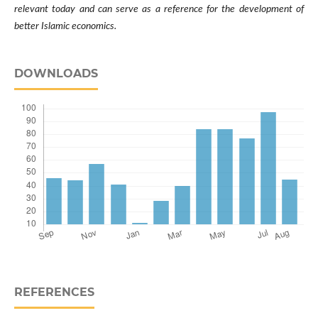
relevant today and can serve as a reference for the development of
better Islamic economics.
DOWNLOADS
REFERENCES