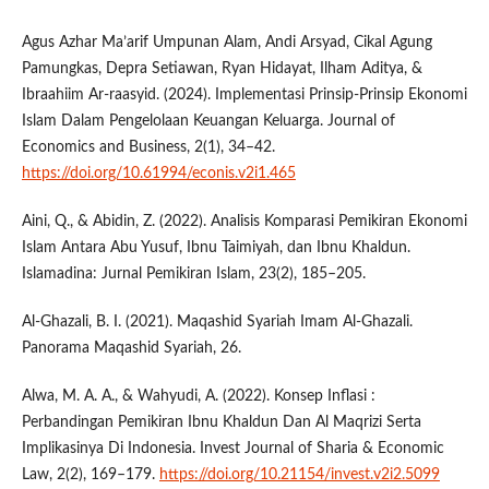
Agus Azhar Ma’arif Umpunan Alam, Andi Arsyad, Cikal Agung
Pamungkas, Depra Setiawan, Ryan Hidayat, Ilham Aditya, &
Ibraahiim Ar-raasyid. (2024). Implementasi Prinsip-Prinsip Ekonomi
Islam Dalam Pengelolaan Keuangan Keluarga. Journal of
Economics and Business, 2(1), 34–42.
https://doi.org/10.61994/econis.v2i1.465
Aini, Q., & Abidin, Z. (2022). Analisis Komparasi Pemikiran Ekonomi
Islam Antara Abu Yusuf, Ibnu Taimiyah, dan Ibnu Khaldun.
Islamadina: Jurnal Pemikiran Islam, 23(2), 185–205.
Al-Ghazali, B. I. (2021). Maqashid Syariah Imam Al-Ghazali.
Panorama Maqashid Syariah, 26.
Alwa, M. A. A., & Wahyudi, A. (2022). Konsep Inflasi :
Perbandingan Pemikiran Ibnu Khaldun Dan Al Maqrizi Serta
Implikasinya Di Indonesia. Invest Journal of Sharia & Economic
Law, 2(2), 169–179.
https://doi.org/10.21154/invest.v2i2.5099