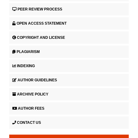
PEER REVIEW PROCESS
OPEN ACCESS STATEMENT
COPYRIGHT AND LICENSE
PLAGIARISM
INDEXING
AUTHOR GUIDELINES
ARCHIVE POLICY
AUTHOR FEES
CONTACT US