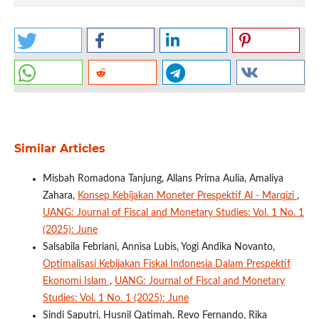
Similar Articles
Misbah Romadona Tanjung, Allans Prima Aulia, Amaliya
Zahara,
Konsep Kebijakan Moneter Prespektif Al - Marqizi
,
UANG: Journal of Fiscal and Monetary Studies: Vol. 1 No. 1
(2025): June
Salsabila Febriani, Annisa Lubis, Yogi Andika Novanto,
Optimalisasi Kebijakan Fiskal Indonesia Dalam Prespektif
Ekonomi Islam
,
UANG: Journal of Fiscal and Monetary
Studies: Vol. 1 No. 1 (2025): June
Sindi Saputri, Husnil Qatimah, Revo Fernando, Rika