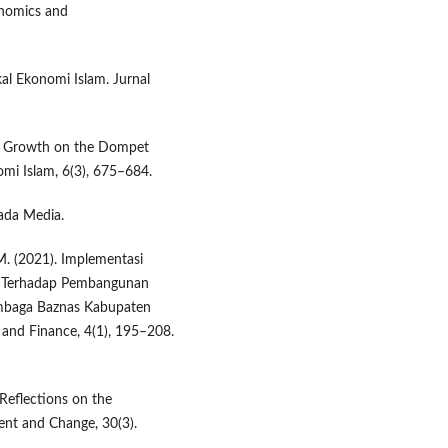
onomics and
skal Ekonomi Islam. Jurnal
kat Growth on the Dompet
omi Islam, 6(3), 675–684.
ada Media.
, M. (2021). Implementasi
at Terhadap Pembangunan
embaga Baznas Kabupaten
 and Finance, 4(1), 195–208.
Reflections on the
t and Change, 30(3).