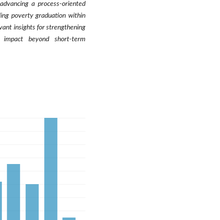
y advancing a process-oriented
ling poverty graduation within
vant insights for strengthening
l impact beyond short-term