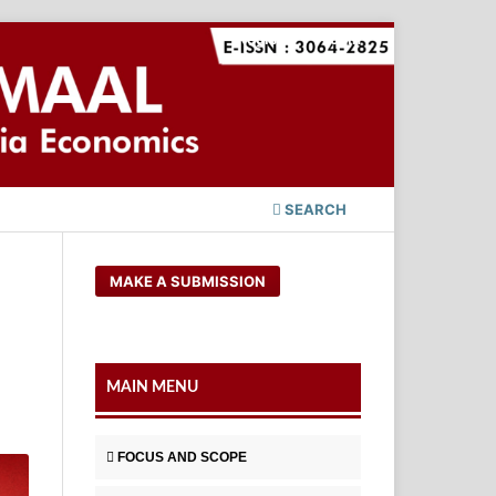
Register
Login
SEARCH
MAKE A SUBMISSION
MAIN MENU
FOCUS AND SCOPE