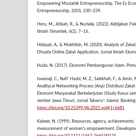
Empowering Mustahik Entrepreneurship. The Es Ec
Entrepreneurship, 2(03), 230–239.
Heru, M., Atikah, R., & Nurlaila. (2022). Kebijakan Fi
Ilmiah Simantek, 6(2), 7–16.
Hidayat, A., & Mukhlisin, M. (2020). Analysis of Za
Dhuafa Online Zakat Application. Jurnal Ilmiah Ekon
Huda, N. (2017). Ekonomi Pembangunan Islam. Pren
Iswanaji, C., Nafi’ Hasbi, M. Z., Salekhah, F., & Amin
Analitycal Networking Process (Anp) Distribusi Zak
Ekonomi Masyarakat Berkelanjutan (Study Kasus L
Jember Jawa Timur). Jurnal Tabarru’: Islamic Banking
https://doi.org/10.25299/jtb.2021.vol4(1).6681
Kabeer, N. (1999). Resources, agency, achievements: 
measurement of women’s empowerment. Developmen