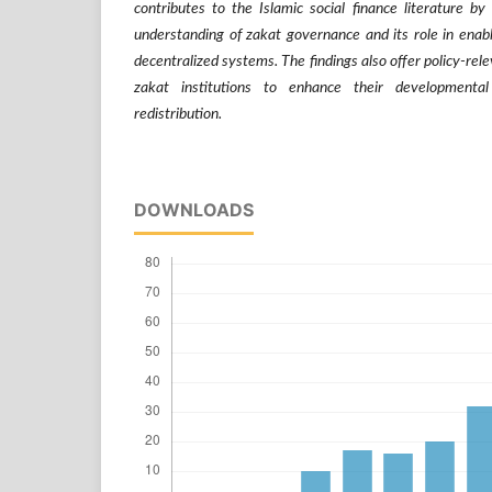
contributes to the Islamic social finance literature b
understanding of zakat governance and its role in enab
decentralized systems. The findings also offer policy-rele
zakat institutions to enhance their developmenta
redistribution.
DOWNLOADS