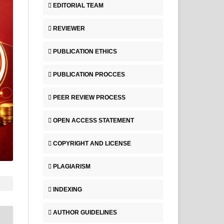
EDITORIAL TEAM
REVIEWER
PUBLICATION ETHICS
PUBLICATION PROCCES
PEER REVIEW PROCESS
OPEN ACCESS STATEMENT
COPYRIGHT AND LICENSE
PLAGIARISM
INDEXING
AUTHOR GUIDELINES