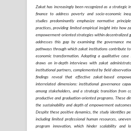
Zakat has increasingly been recognized as a strategic in
finance to address poverty and socio-economic inequa
studies predominantly emphasize normative principles
practices, providing limited empirical insight into how za
empowerment-oriented strategies within decentralized g
addresses this gap by examining the governance 
pathways through which zakat institutions contribute to 
economic transformation. Adopting a qualitative case
draws on in-depth interviews with zakat administrator
institutional partners, complemented by field observati
findings reveal that effective zakat-based empo
interrelated dimensions: institutional governance capac
among stakeholders, and a strategic transition from 
productive and graduation-oriented programs. These dim
the sustainability and depth of empowerment outcomes 
Despite these positive dynamics, the study identifies per
including limited professional human resources, uneven 
program innovation, which hinder scalability and l