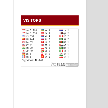
VISITORS