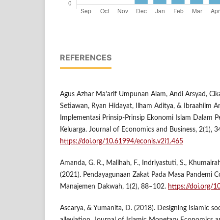
REFERENCES
Agus Azhar Ma’arif Umpunan Alam, Andi Arsyad, Ci
Setiawan, Ryan Hidayat, Ilham Aditya, & Ibraahiim Ar
Implementasi Prinsip-Prinsip Ekonomi Islam Dalam 
Keluarga. Journal of Economics and Business, 2(1), 3
https://doi.org/10.61994/econis.v2i1.465
Amanda, G. R., Malihah, F., Indriyastuti, S., Khumairah
(2021). Pendayagunaan Zakat Pada Masa Pandemi C
Manajemen Dakwah, 1(2), 88–102.
https://doi.org/
Ascarya, & Yumanita, D. (2018). Designing Islamic soc