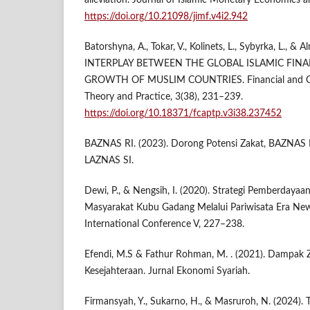
alleviation. Journal of Islamic Monetary Economics a
https://doi.org/10.21098/jimf.v4i2.942
Batorshyna, A., Tokar, V., Kolinets, L., Sybyrka, L., &
INTERPLAY BETWEEN THE GLOBAL ISLAMIC FI
GROWTH OF MUSLIM COUNTRIES. Financial and Cred
Theory and Practice, 3(38), 231–239.
https://doi.org/10.18371/fcaptp.v3i38.237452
BAZNAS RI. (2023). Dorong Potensi Zakat, BAZNAS 
LAZNAS SI.
Dewi, P., & Nengsih, I. (2020). Strategi Pemberdaya
Masyarakat Kubu Gadang Melalui Pariwisata Era Ne
International Conference V, 227–238.
Efendi, M.S & Fathur Rohman, M. . (2021). Dampak 
Kesejahteraan. Jurnal Ekonomi Syariah.
Firmansyah, Y., Sukarno, H., & Masruroh, N. (2024). 