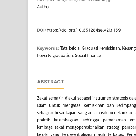
Author
DOI:
https://doi.org/10.65128/jse.v2i3.159
Keywords:
Tata kelola, Graduasi kemiskinan, Keuang
Poverty graduation, Social finance
ABSTRACT
Zakat semakin diakui sebagai instrumen strategis da
Islam untuk mengatasi kemiskinan dan ketimpang
sebagian besar kajian yang ada masih menekankan as
praktik kelembagaan, sehingga pemahaman emp
lembaga zakat mengoperasionalkan strategi pembe
kelola yang terdesentralisasi masih terbatas. Pene