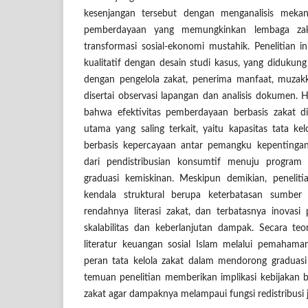
kesenjangan tersebut dengan menganalisis mekan
pemberdayaan yang memungkinkan lembaga zaka
transformasi sosial-ekonomi mustahik. Penelitian
kualitatif dengan desain studi kasus, yang diduk
dengan pengelola zakat, penerima manfaat, muzakk
disertai observasi lapangan dan analisis dokumen. 
bahwa efektivitas pemberdayaan berbasis zakat di
utama yang saling terkait, yaitu kapasitas tata ke
berbasis kepercayaan antar pemangku kepentingan,
dari pendistribusian konsumtif menuju program 
graduasi kemiskinan. Meskipun demikian, penelitia
kendala struktural berupa keterbatasan sumber 
rendahnya literasi zakat, dan terbatasnya inova
skalabilitas dan keberlanjutan dampak. Secara teo
literatur keuangan sosial Islam melalui pemahama
peran tata kelola zakat dalam mendorong graduasi 
temuan penelitian memberikan implikasi kebijakan
zakat agar dampaknya melampaui fungsi redistribusi 