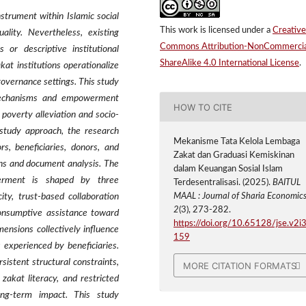
strument within Islamic social
This work is licensed under a
Creative
lity. Nevertheless, existing
Commons Attribution-NonCommercia
 or descriptive institutional
ShareAlike 4.0 International License
.
kat institutions operationalize
overnance settings. This study
mechanisms and empowerment
HOW TO CITE
poverty alleviation and socio-
 study approach, the research
Mekanisme Tata Kelola Lembaga
s, beneficiaries, donors, and
Zakat dan Graduasi Kemiskinan
ons and document analysis. The
dalam Keuangan Sosial Islam
werment is shaped by three
Terdesentralisasi. (2025).
BAITUL
ity, trust-based collaboration
MAAL : Journal of Sharia Economic
2
(3), 273-282.
consumptive assistance toward
https://doi.org/10.65128/jse.v2i3
ensions collectively influence
159
experienced by beneficiaries.
sistent structural constraints,
MORE CITATION FORMATS
zakat literacy, and restricted
ong-term impact. This study