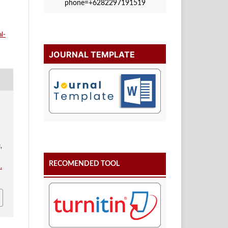
phone=+6282297191519
l-
JOURNAL TEMPLATE
s
,
RECOMENDED TOOL
.