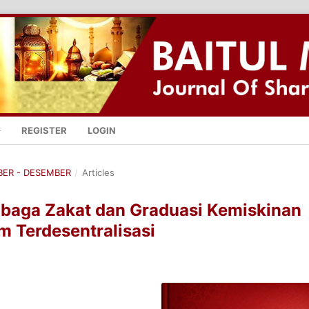
REGISTER
LOGIN
MBER - DESEMBER
/
Articles
baga Zakat dan Graduasi Kemiskinan
m Terdesentralisasi