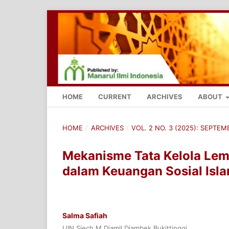
HOME
CURRENT
ARCHIVES
ABOUT
HOME
/
ARCHIVES
/
VOL. 2 NO. 3 (2025): SEPTE
Mekanisme Tata Kelola Lem
dalam Keuangan Sosial Isla
Salma Safiah
UIN Sjech M Djamil Djambek Bukittinggi