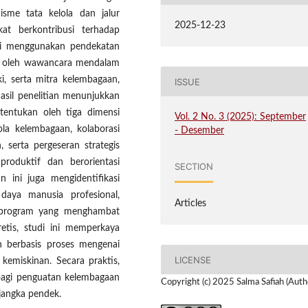
isme tata kelola dan jalur
2025-12-23
t berkontribusi terhadap
 ini menggunakan pendekatan
ung oleh wawancara mendalam
i, serta mitra kelembagaan,
ISSUE
Hasil penelitian menunjukkan
tentukan oleh tiga dimensi
Vol. 2 No. 3 (2025): September
lola kelembagaan, kolaborasi
- Desember
 serta pergeseran strategis
produktif dan berorientasi
SECTION
n ini juga mengidentifikasi
daya manusia profesional,
Articles
si program yang menghambat
retis, studi ini memperkaya
n berbasis proses mengenai
LICENSE
kemiskinan. Secara praktis,
 bagi penguatan kelembagaan
Copyright (c) 2025 Salma Safiah (Auth
jangka pendek.