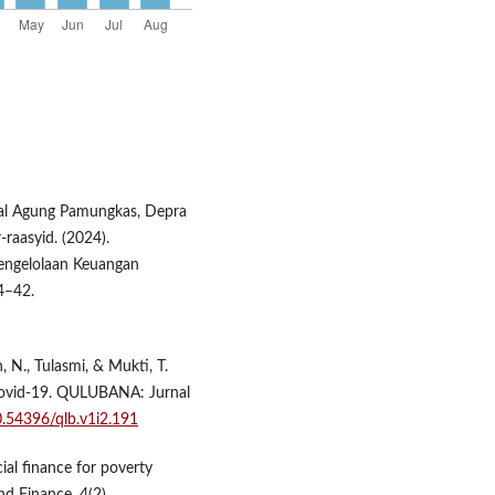
kal Agung Pamungkas, Depra
-raasyid. (2024).
Pengelolaan Keuangan
4–42.
, N., Tulasmi, & Mukti, T.
ovid-19. QULUBANA: Jurnal
10.54396/qlb.v1i2.191
ial finance for poverty