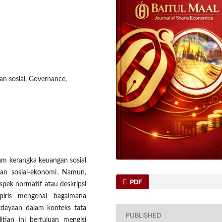
an sosial, Governance,
lam kerangka keuangan sosial
an sosial-ekonomi. Namun,
PDF
pek normatif atau deskripsi
iris mengenai bagaimana
rdayaan dalam konteks tata
PUBLISHED
litian ini bertujuan mengisi