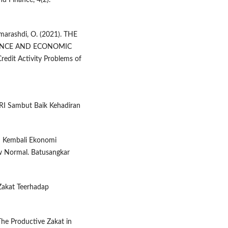
nd Finance, 4(2).
 Almarashdi, O. (2021). THE
NANCE AND ECONOMIC
it Activity Problems of
RI Sambut Baik Kehadiran
an Kembali Ekonomi
w Normal. Batusangkar
Zakat Teerhadap
The Productive Zakat in