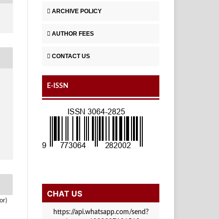
ARCHIVE POLICY
AUTHOR FEES
CONTACT US
E-ISSN
CHAT US
or)
https://api.whatsapp.com/send?