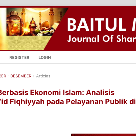
REGISTER
LOGIN
MBER - DESEMBER
/
Articles
Berbasis Ekonomi Islam: Analisis
id Fiqhiyyah pada Pelayanan Publik di