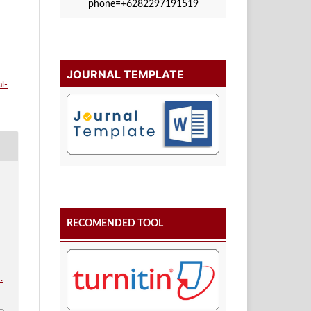
phone=+6282297191519
JOURNAL TEMPLATE
l-
RECOMENDED TOOL
i
.