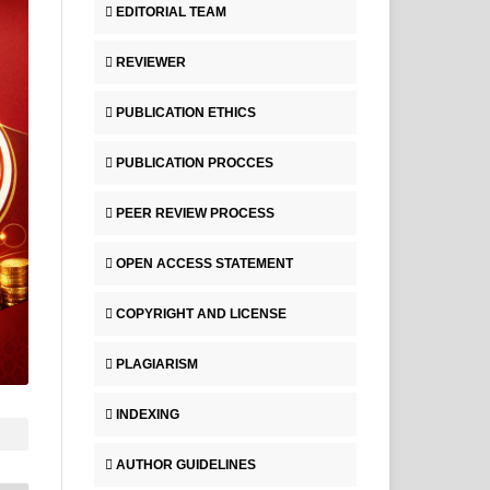
EDITORIAL TEAM
REVIEWER
PUBLICATION ETHICS
PUBLICATION PROCCES
PEER REVIEW PROCESS
OPEN ACCESS STATEMENT
COPYRIGHT AND LICENSE
PLAGIARISM
INDEXING
AUTHOR GUIDELINES