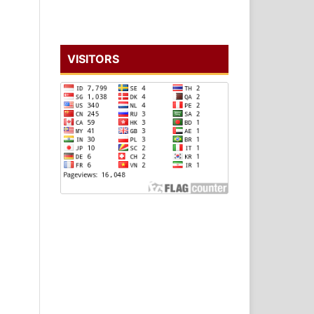
VISITORS