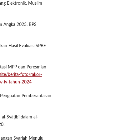
ang Elektronik. Muslim
am Angka 2025. BPS
n Hasil Evaluasi SPBE
asi MPP dan Peresmian
ite/berita-foto/rakor-
w-iv-tahun-2024
g Penguatan Pemberantasan
al-Syāṭibī dalam al-
20.
 Keuangan Syariah Menuju