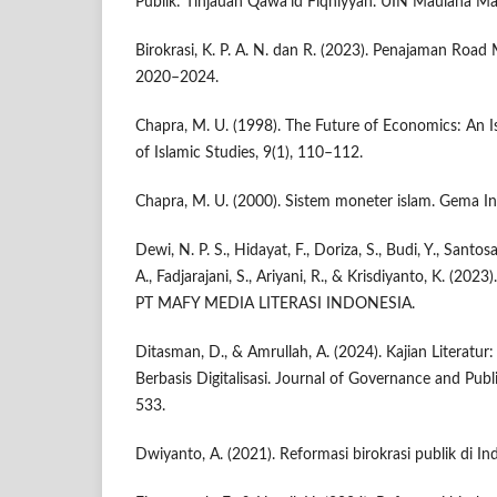
Publik: Tinjauan Qawā‘id Fiqhiyyah. UIN Maulana Ma
Birokrasi, K. P. A. N. dan R. (2023). Penajaman Road
2020–2024.
Chapra, M. U. (1998). The Future of Economics: An Is
of Islamic Studies, 9(1), 110–112.
Chapra, M. U. (2000). Sistem moneter islam. Gema In
Dewi, N. P. S., Hidayat, F., Doriza, S., Budi, Y., Santosa
A., Fadjarajani, S., Ariyani, R., & Krisdiyanto, K. (202
PT MAFY MEDIA LITERASI INDONESIA.
Ditasman, D., & Amrullah, A. (2024). Kajian Literatur
Berbasis Digitalisasi. Journal of Governance and Publ
533.
Dwiyanto, A. (2021). Reformasi birokrasi publik di In