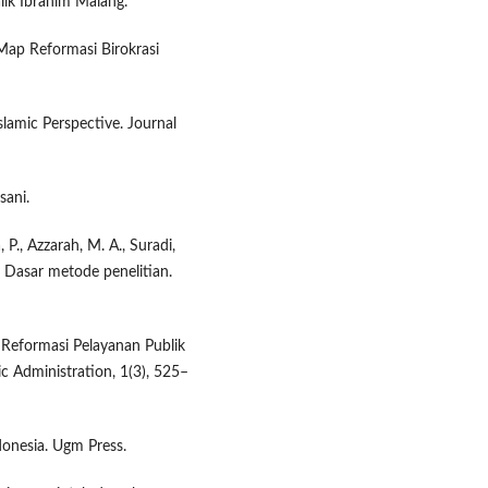
lik Ibrahim Malang.
 Map Reformasi Birokrasi
lamic Perspective. Journal
sani.
, P., Azzarah, M. A., Suradi,
3). Dasar metode penelitian.
: Reformasi Pelayanan Publik
ic Administration, 1(3), 525–
donesia. Ugm Press.