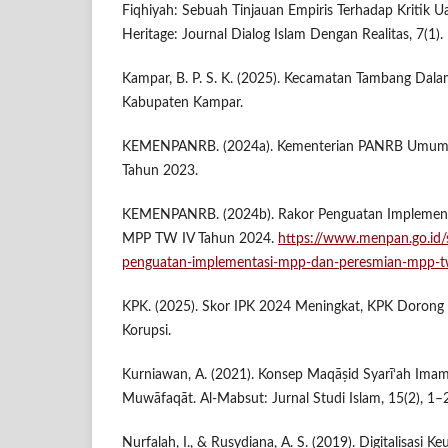
Fiqhiyah: Sebuah Tinjauan Empiris Terhadap Kritik U
Heritage: Journal Dialog Islam Dengan Realitas, 7(1).
Kampar, B. P. S. K. (2025). Kecamatan Tambang Dal
Kabupaten Kampar.
KEMENPANRB. (2024a). Kementerian PANRB Umumka
Tahun 2023.
KEMENPANRB. (2024b). Rakor Penguatan Implement
MPP TW IV Tahun 2024.
https://www.menpan.go.id/s
penguatan-implementasi-mpp-dan-peresmian-mpp-t
KPK. (2025). Skor IPK 2024 Meningkat, KPK Doron
Korupsi.
Kurniawan, A. (2021). Konsep Maqāṣid Syarī‘ah Imam 
Muwāfaqāt. Al-Mabsut: Jurnal Studi Islam, 15(2), 1–
Nurfalah, I., & Rusydiana, A. S. (2019). Digitalisasi