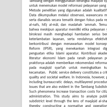
Tambang dengan menggunakan kerangka maqāṣid syar
untuk menemukan model reformasi pelayanan yang m
Metode penelitian yang digunakan adalah kualitatif
Data dikumpulkan melalui observasi, wawancara 
serta dianalisis secara tematik dengan fokus pada re
al-nafs, hifẓ al-māl, dan maslahah ‘ammah. Tem
bahwa meskipun aparatur memiliki etika pelayanan 
birokrasi masih menghadapi hambatan serius ber
keterlambatan layanan, serta rendahnya efektivitas
berkontribusi dengan menawarkan model konseptu
Reform (IPSR), yang menekankan integrasi digit
penguatan etika Islami aparatur. Kontribusi aka
literatur ekonomi Islam pada ranah pelayanan pu
praktisnya adalah memberikan rekomendasi reformasi
pada maqāṣid syarī‘ah untuk meningkatkan kua
kecamatan. Public service delivery constitutes a cri
quality and societal welfare. In Indonesia, however, 
including bureaucratic delays, multilayered procedure
issues that are also evident in the Tambang Subdist
Such phenomena increase transaction costs for citiz
administration. This study aims to analyze publi
subdistrict level through the lens of maqāṣid al-sha
thereby constructing a normative and operation