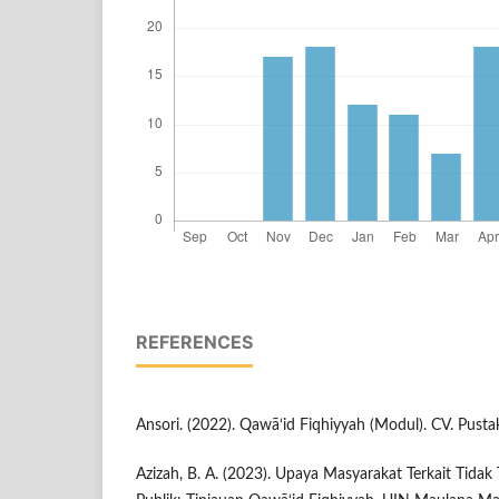
REFERENCES
Ansori. (2022). Qawā‘id Fiqhiyyah (Modul). CV. Pust
Azizah, B. A. (2023). Upaya Masyarakat Terkait Tida