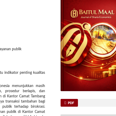
layanan publik
u indikator penting kualitas
ndonesia menunjukkan masih
n, prosedur berlapis, dan
kan di Kantor Camat Tambang
ya transaksi tambahan bagi
PDF
publik terhadap birokrasi.
yanan publik di Kantor Camat