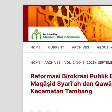
HOME
CURRENT
ARCHIVES
ABOUT
HOME
/
ARCHIVES
/
VOL. 2 NO. 3 (2025): SEPTE
Reformasi Birokrasi Publik 
Maqāṣid Syarī‘ah dan Qawā‘
Kecamatan Tambang