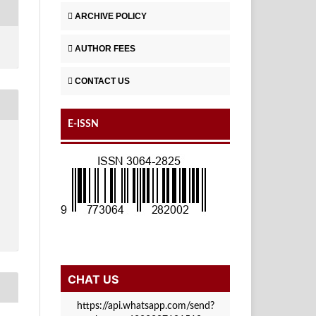
ARCHIVE POLICY
AUTHOR FEES
CONTACT US
E-ISSN
CHAT US
https://api.whatsapp.com/send?