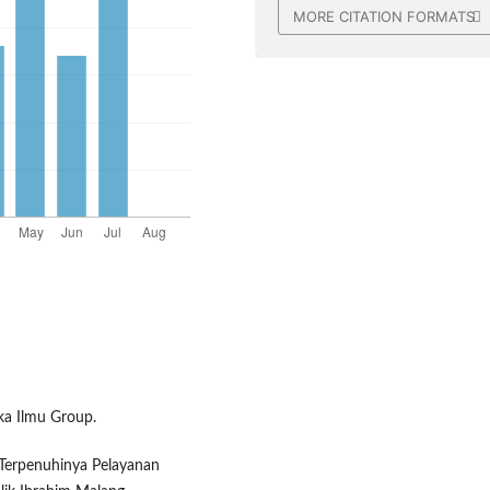
MORE CITATION FORMATS
aka Ilmu Group.
k Terpenuhinya Pelayanan