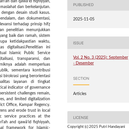
ī‘ah dan qawā‘id fiqhiyyah,
PUBLISHED
aslahat dan berkelanjutan.
 dengan desain studi kasus.
mendalam, dan dokumentasi,
2025-11-05
levansi terhadap prinsip hifẓ
uan penelitian menunjukkan
yang baik dan ramah, sistem
upa ketidakpastian waktu,
ISSUE
 digitalisasi.Penelitian ini
al Islamic Public Service
Vol. 2 No. 3 (2025): September
alisasi, transparansi, dan
- Desember
demiknya adalah memperluas
blik, sementara kontribusi
 birokrasi yang berorientasi
SECTION
litas layanan di tingkat
tical indicator of governance
persistent challenges remain,
Articles
s, and limited digitalization
rict Office, Kampar Regency.
ens and erode trust in local
c service practices at the
LICENSE
rī‘ah and qawā‘id fiqhiyyah,
Copyright (c) 2025 Putri Handayani
al framework for Islamic-