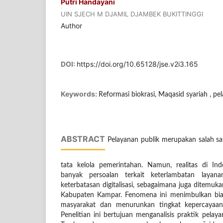
Putri Handayani
UIN SJECH M DJAMIL DJAMBEK BUKITTINGGI
Author
DOI:
https://doi.org/10.65128/jse.v2i3.165
Keywords:
Reformasi biokrasi, Maqasid syariah , pe
ABSTRACT
Pelayanan publik merupakan salah sat
tata kelola pemerintahan. Namun, realitas di I
banyak persoalan terkait keterlambatan layana
keterbatasan digitalisasi, sebagaimana juga ditemu
Kabupaten Kampar. Fenomena ini menimbulkan bia
masyarakat dan menurunkan tingkat kepercayaan 
Penelitian ini bertujuan menganalisis praktik pela