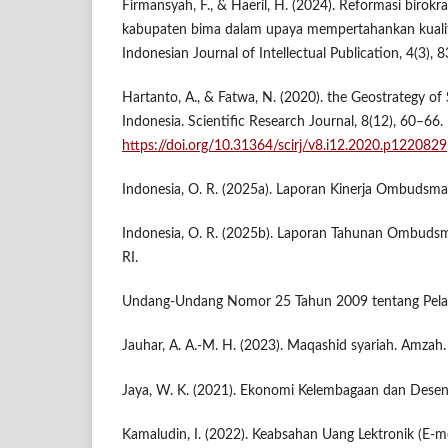
Firmansyah, F., & Haeril, H. (2024). Reformasi birokr
kabupaten bima dalam upaya mempertahankan kualit
Indonesian Journal of Intellectual Publication, 4(3), 
Hartanto, A., & Fatwa, N. (2020). the Geostrategy of
Indonesia. Scientific Research Journal, 8(12), 60–66.
https://doi.org/10.31364/scirj/v8.i12.2020.p1220829
Indonesia, O. R. (2025a). Laporan Kinerja Ombuds
Indonesia, O. R. (2025b). Laporan Tahunan Ombud
RI.
Undang-Undang Nomor 25 Tahun 2009 tentang Pelaya
Jauhar, A. A.-M. H. (2023). Maqashid syariah. Amzah.
Jaya, W. K. (2021). Ekonomi Kelembagaan dan Desen
Kamaludin, I. (2022). Keabsahan Uang Lektronik (E-