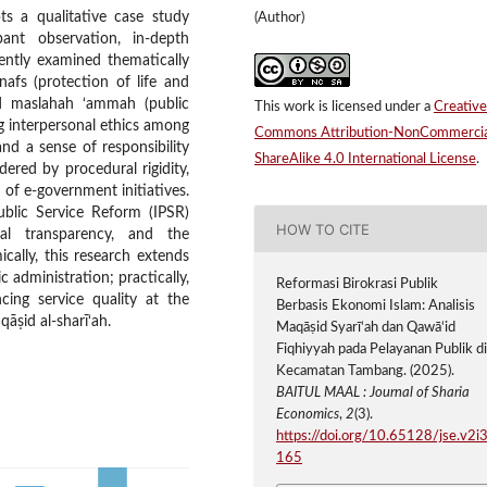
ts a qualitative case study
(Author)
ant observation, in-depth
ently examined thematically
-nafs (protection of life and
and maslahah ‘ammah (public
This work is licensed under a
Creative
ong interpersonal ethics among
Commons Attribution-NonCommercia
and a sense of responsibility
ShareAlike 4.0 International License
.
ndered by procedural rigidity,
 of e-government initiatives.
ublic Service Reform (IPSR)
HOW TO CITE
ural transparency, and the
ically, this research extends
 administration; practically,
Reformasi Birokrasi Publik
cing service quality at the
Berbasis Ekonomi Islam: Analisis
qāṣid al-sharī‘ah.
Maqāṣid Syarī‘ah dan Qawā‘id
Fiqhiyyah pada Pelayanan Publik d
Kecamatan Tambang. (2025).
BAITUL MAAL : Journal of Sharia
Economics
,
2
(3).
https://doi.org/10.65128/jse.v2i3
165