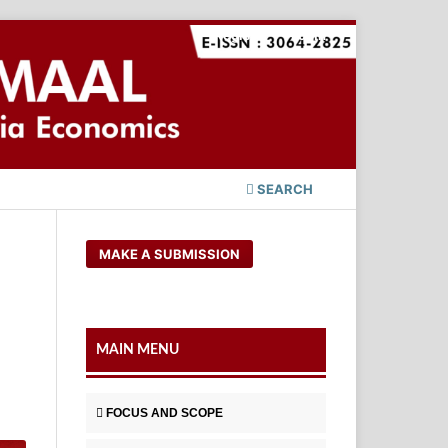
Register
Login
SEARCH
MAKE A SUBMISSION
MAIN MENU
FOCUS AND SCOPE