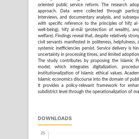
oriented public service reform. The research adop
approach. Data were collected through particip
interviews, and documentary analysis, and subsequ
with specific reference to the principles of hifẓ al
well-being), hifẓ al-māl (protection of wealth), 
welfare). Findings reveal that, despite relatively str
civil servants manifested in politeness, helpfulness, 
systemic inefficiencies persist. Service delivery is hi
uncertainty in processing times, and limited adoption
The study contributes by proposing the Islamic P
model, which integrates digitalization, proced
institutionalization of Islamic ethical values. Academ
Islamic economics discourse into the domain of public
it provides a policy-relevant framework for enhan
subdistrict level through the operationalization of ma
DOWNLOADS