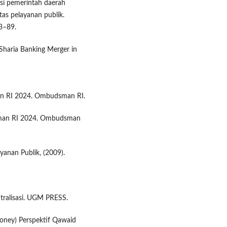
asi pemerintah daerah
as pelayanan publik.
83–89.
 Sharia Banking Merger in
man RI 2024. Ombudsman RI.
sman RI 2024. Ombudsman
nan Publik, (2009).
tralisasi. UGM PRESS.
money) Perspektif Qawaid