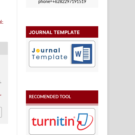
phone=+6282297191519
l-
JOURNAL TEMPLATE
s
,
.
RECOMENDED TOOL