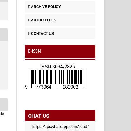
ARCHIVE POLICY
AUTHOR FEES
CONTACT US
E-ISSN
ia,
CHAT US
https://api.whatsapp.com/send?