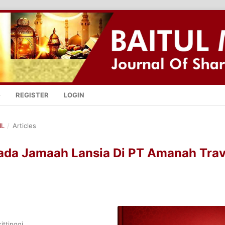
REGISTER
LOGIN
IL
/
Articles
Pada Jamaah Lansia Di PT Amanah Trav
ittinggi