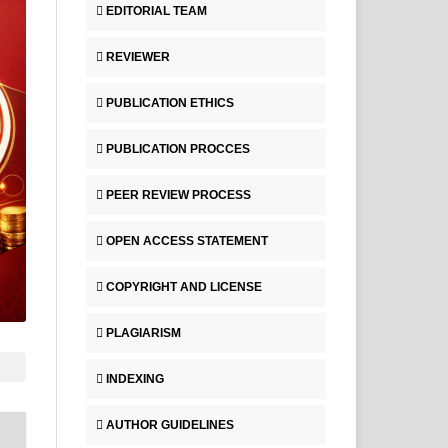
EDITORIAL TEAM
REVIEWER
PUBLICATION ETHICS
PUBLICATION PROCCES
PEER REVIEW PROCESS
OPEN ACCESS STATEMENT
COPYRIGHT AND LICENSE
PLAGIARISM
INDEXING
AUTHOR GUIDELINES