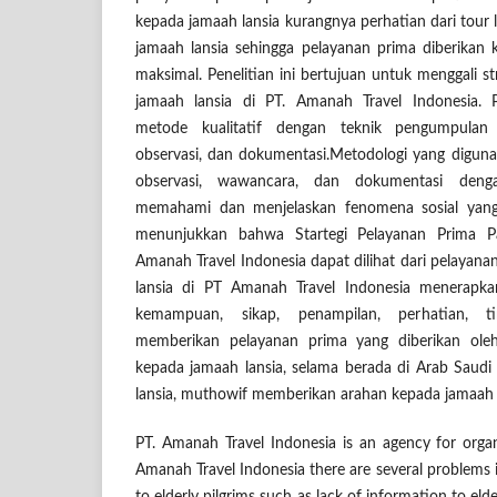
kepada jamaah lansia kurangnya perhatian dari tour
jamaah lansia sehingga pelayanan prima diberikan
maksimal. Penelitian ini bertujuan untuk menggali s
jamaah lansia di PT. Amanah Travel Indonesia. 
metode kualitatif dengan teknik pengumpulan
observasi, dan dokumentasi.Metodologi yang digunak
observasi, wawancara, dan dokumentasi den
memahami dan menjelaskan fenomena sosial yang te
menunjukkan bahwa Startegi Pelayanan Prima P
Amanah Travel Indonesia dapat dilihat dari pelayan
lansia di PT Amanah Travel Indonesia menerapka
kemampuan, sikap, penampilan, perhatian, t
memberikan pelayanan prima yang diberikan ole
kepada jamaah lansia, selama berada di Arab Saudi
lansia, muthowif memberikan arahan kepada jamaah l
PT. Amanah Travel Indonesia is an agency for org
Amanah Travel Indonesia there are several problems i