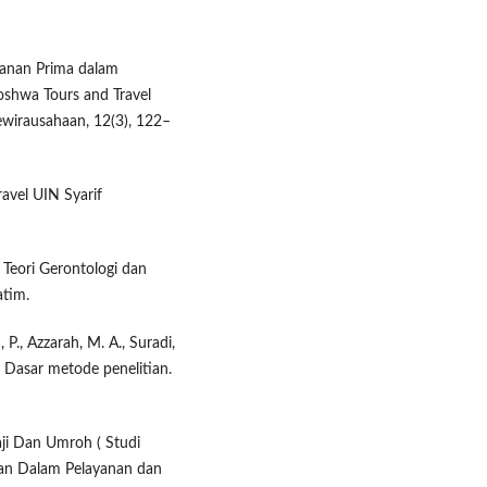
yanan Prima dalam
shwa Tours and Travel
ewirausahaan, 12(3), 122–
ravel UIN Syarif
 Teori Gerontologi dan
atim.
, P., Azzarah, M. A., Suradi,
3). Dasar metode penelitian.
aji Dan Umroh ( Studi
dan Dalam Pelayanan dan