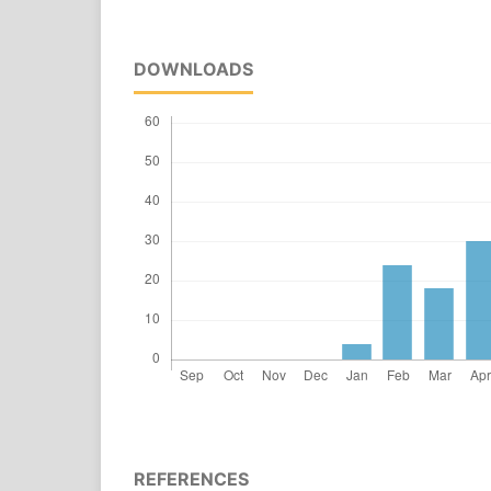
DOWNLOADS
REFERENCES