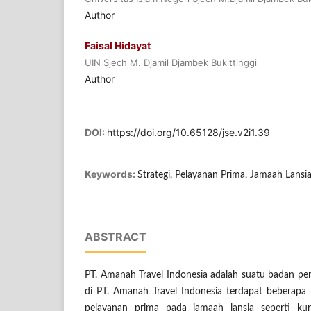
Author
Faisal Hidayat
UIN Sjech M. Djamil Djambek Bukittinggi
Author
DOI:
https://doi.org/10.65128/jse.v2i1.39
Keywords:
Strategi, Pelayanan Prima, Jamaah Lansi
ABSTRACT
PT. Amanah Travel Indonesia adalah suatu badan p
di PT. Amanah Travel Indonesia terdapat beberap
pelayanan prima pada jamaah lansia seperti ku