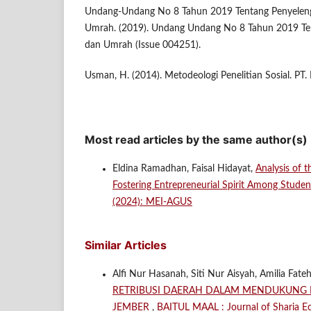
Undang-Undang No 8 Tahun 2019 Tentang Penyeleng
Umrah. (2019). Undang Undang No 8 Tahun 2019 Ten
dan Umrah (Issue 004251).
Usman, H. (2014). Metodeologi Penelitian Sosial. PT.
Most read articles by the same author(s)
Eldina Ramadhan, Faisal Hidayat,
Analysis of 
Fostering Entrepreneurial Spirit Among Stud
(2024): MEI-AGUS
Similar Articles
Alfi Nur Hasanah, Siti Nur Aisyah, Amilia Fat
RETRIBUSI DAERAH DALAM MENDUKUNG PE
JEMBER
,
BAITUL MAAL : Journal of Sharia Ec