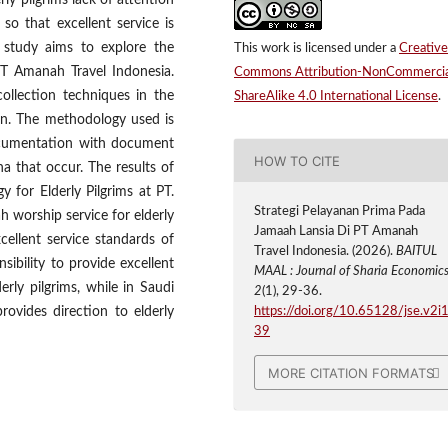
rly pilgrims lack of attention
so that excellent service is
s study aims to explore the
This work is licensed under a
Creative
 PT Amanah Travel Indonesia.
Commons Attribution-NonCommercia
ollection techniques in the
ShareAlike 4.0 International License
.
on. The methodology used is
documentation with document
HOW TO CITE
a that occur. The results of
y for Elderly Pilgrims at PT.
Strategi Pelayanan Prima Pada
 worship service for elderly
Jamaah Lansia Di PT Amanah
cellent service standards of
Travel Indonesia. (2026).
BAITUL
nsibility to provide excellent
MAAL : Journal of Sharia Economic
rly pilgrims, while in Saudi
2
(1), 29-36.
rovides direction to elderly
https://doi.org/10.65128/jse.v2i1
39
MORE CITATION FORMATS