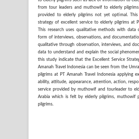
to elderly pilgrims such as lack of information to elde
from tour leaders and muthowif to elderly pilgrims 
provided to elderly pilgrims not yet optimal. Thi
strategy of excellent service to elderly pilgrims at
This research uses qualitative methods with data c
form of interviews, observations, and documentati
qualitative through observation, interviews, and 
data to understand and explain the social phenomen
this study indicate that the Excellent Service Strateg
Amanah Travel Indonesia can be seen from the Umrah
pilgrims at PT Amanah Travel Indonesia applying ex
ability, attitude, appearance, attention, action, respo
service provided by muthowif and tourleader to elde
Arabia which is felt by elderly pilgrims, muthowif p
pilgrims.