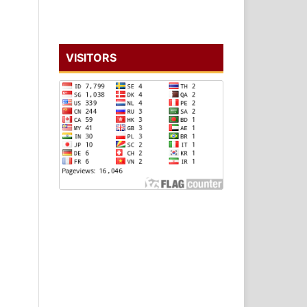
VISITORS