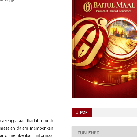
a
PDF
enyelenggaraan ibadah umrah
a masalah dalam memberikan
PUBLISHED
rang memberikan informasi