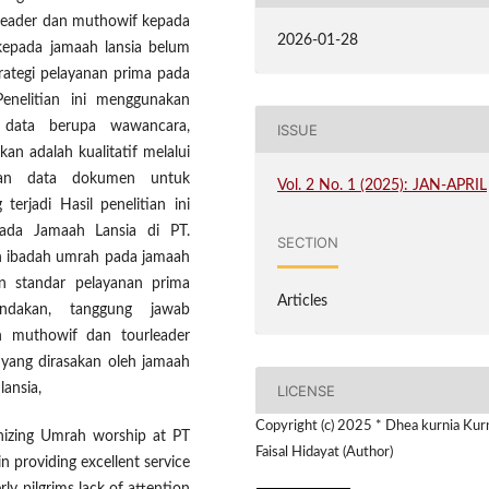
 leader dan muthowif kepada
2026-01-28
 kepada jamaah lansia belum
trategi pelayanan prima pada
Penelitian ini menggunakan
 data berupa wawancara,
ISSUE
an adalah kualitatif melalui
gan data dokumen untuk
Vol. 2 No. 1 (2025): JAN-APRIL
rjadi Hasil penelitian ini
ada Jamaah Lansia di PT.
SECTION
an ibadah umrah pada jamaah
n standar pelayanan prima
Articles
indakan, tanggung jawab
h muthowif dan tourleader
 yang dirasakan oleh jamaah
ansia,
LICENSE
Copyright (c) 2025 * Dhea kurnia Kurn
anizing Umrah worship at PT
Faisal Hidayat (Author)
n providing excellent service