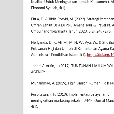
Kualitas Untuk Meningkatkan Jumlah Konsumen ). 
Ekonomi Syariah, 4(1).
Fitria, E., & Ridla Rosyid, M. (2022). Strategi Pere
Umrah Lanjut Usia Di Ppiu Amana Tour & Travel Pt.
Umbulharjo Yogyakarta Tahun 2020. 8(2), 249–275.
Herlyanda, D. F., Ali, M., M, N. W., Ayu, W., & Sholi
Pelayanan Haji dan Umroh di Kementerian Agama Ka
Administrasi Pendidikan Islam, 1(1).
https://doi.org/
Johari, & Arifin, J. (2019). TUNTUNAN HAJI UMROH.
AGENCY.
Muhammad, A. (2019). Fiqih Umroh. Rumah Fiqih Pub
Puspitasari, F. F. (2019). Implementasi pelayanan pr
meningkatkan marketing sekolah. J-MPI (Jurnal Mana
4(1).