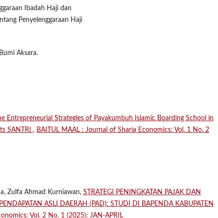
garaan Ibadah Haji dan
tang Penyelenggaraan Haji
 Bumi Aksara.
the Entrepreneurial Strategies of Payakumbuh Islamic Boarding School in
ents SANTRI
,
BAITUL MAAL : Journal of Sharia Economics: Vol. 1 No. 2
eha, Zulfa Ahmad Kurniawan,
STRATEGI PENINGKATAN PAJAK DAN
NDAPATAN ASLI DAERAH (PAD): STUDI DI BAPENDA KABUPATEN
onomics: Vol. 2 No. 1 (2025): JAN-APRIL