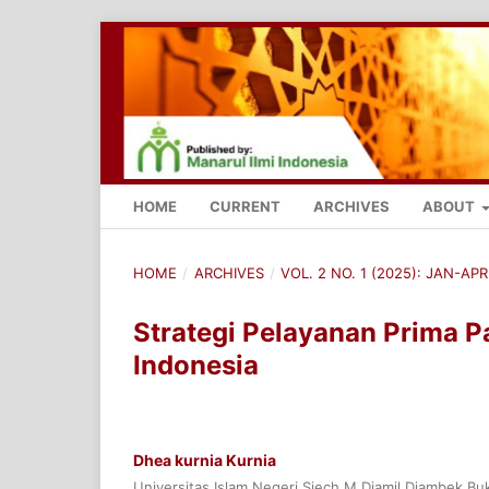
HOME
CURRENT
ARCHIVES
ABOUT
HOME
/
ARCHIVES
/
VOL. 2 NO. 1 (2025): JAN-APR
Strategi Pelayanan Prima 
Indonesia
Dhea kurnia Kurnia
Universitas Islam Negeri Sjech M.Djamil Djambek Buk