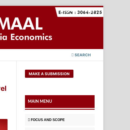
Register
Login
SEARCH
MAKE A SUBMISSION
el
MAIN MENU
FOCUS AND SCOPE