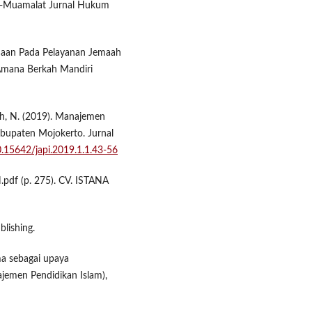
Al-Muamalat Jurnal Hukum
ncanaan Pada Pelayanan Jemaah
 Amana Berkah Mandiri
hah, N. (2019). Manajemen
bupaten Mojokerto. Jurnal
10.15642/japi.2019.1.1.43-56
pdf (p. 275). CV. ISTANA
lishing.
ima sebagai upaya
jemen Pendidikan Islam),