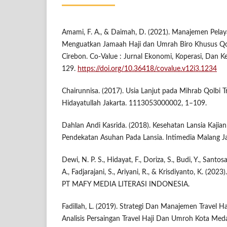
Amami, F. A., & Daimah, D. (2021). Manajemen Pela
Menguatkan Jamaah Haji dan Umrah Biro Khusus Qo
Cirebon. Co-Value : Jurnal Ekonomi, Koperasi, Dan K
129.
https://doi.org/10.36418/covalue.v12i3.1234
Chairunnisa. (2017). Usia Lanjut pada Mihrab Qolbi T
Hidayatullah Jakarta. 1113053000002, 1–109.
Dahlan Andi Kasrida. (2018). Kesehatan Lansia Kajian
Pendekatan Asuhan Pada Lansia. Intimedia Malang J
Dewi, N. P. S., Hidayat, F., Doriza, S., Budi, Y., Santosa
A., Fadjarajani, S., Ariyani, R., & Krisdiyanto, K. (202
PT MAFY MEDIA LITERASI INDONESIA.
Fadillah, L. (2019). Strategi Dan Manajemen Travel H
Analisis Persaingan Travel Haji Dan Umroh Kota Me